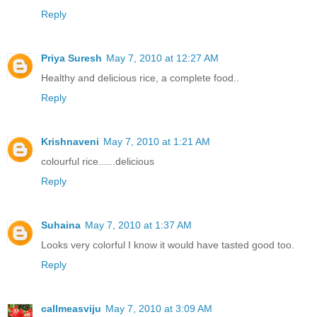
Reply
Priya Suresh
May 7, 2010 at 12:27 AM
Healthy and delicious rice, a complete food..
Reply
Krishnaveni
May 7, 2010 at 1:21 AM
colourful rice......delicious
Reply
Suhaina
May 7, 2010 at 1:37 AM
Looks very colorful I know it would have tasted good too.
Reply
callmeasviju
May 7, 2010 at 3:09 AM