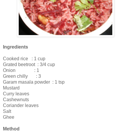
Ingredients
Cooked rice : 1 cup
Grated beetroot : 3/4 cup
Onion : 1
Green chilly : 3
Garam masala powder : 1 tsp
Mustard
Curry leaves
Cashewnuts
Coriander leaves
Salt
Ghee
Method