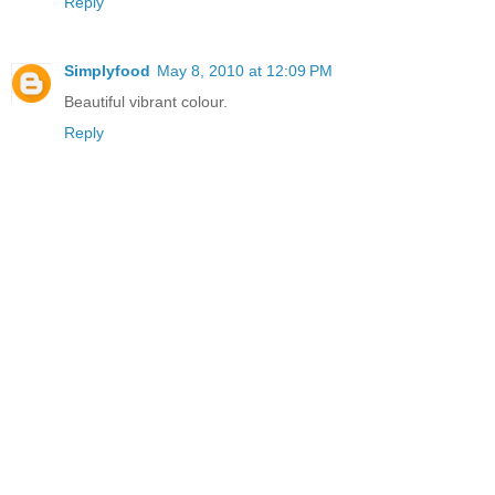
Reply
Simplyfood
May 8, 2010 at 12:09 PM
Beautiful vibrant colour.
Reply