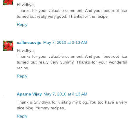
Hi vidhya,
Thanks for your valuable comment. And your beetroot rice
turned out really very good. Thanks for the recipe
Reply
callmeasviju
May 7, 2010 at 3:13 AM
Hi vidhya,
Thanks for your valuable comment. And your beetroot rice
turned out really very yummy. Thanks for your wonderful
recipe.
Reply
Aparna Vijay
May 7, 2010 at 4:13 AM
Thank u Srividhya for visiting my blog..You too have a very
nice blog..Yummy recipes..
Reply