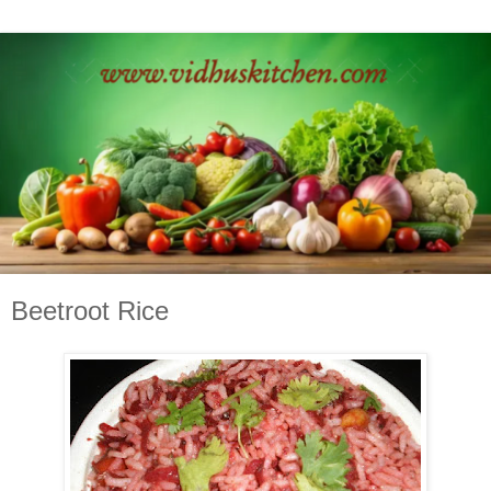
Beetroot Rice