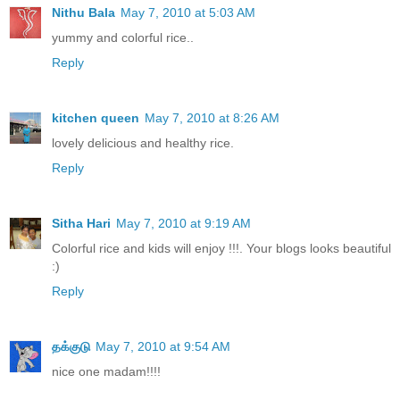
Nithu Bala
May 7, 2010 at 5:03 AM
yummy and colorful rice..
Reply
kitchen queen
May 7, 2010 at 8:26 AM
lovely delicious and healthy rice.
Reply
Sitha Hari
May 7, 2010 at 9:19 AM
Colorful rice and kids will enjoy !!!. Your blogs looks beautiful
:)
Reply
தக்குடு
May 7, 2010 at 9:54 AM
nice one madam!!!!