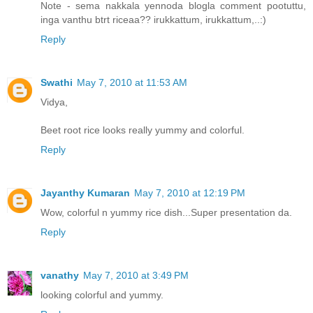
Note - sema nakkala yennoda blogla comment pootuttu,
inga vanthu btrt riceaa?? irukkattum, irukkattum,..:)
Reply
Swathi
May 7, 2010 at 11:53 AM
Vidya,
Beet root rice looks really yummy and colorful.
Reply
Jayanthy Kumaran
May 7, 2010 at 12:19 PM
Wow, colorful n yummy rice dish...Super presentation da.
Reply
vanathy
May 7, 2010 at 3:49 PM
looking colorful and yummy.