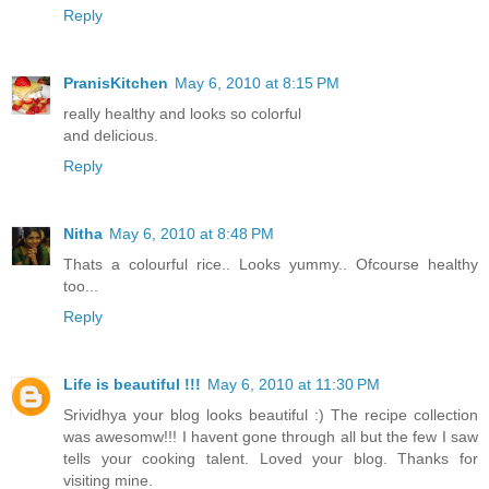
Reply
PranisKitchen
May 6, 2010 at 8:15 PM
really healthy and looks so colorful
and delicious.
Reply
Nitha
May 6, 2010 at 8:48 PM
Thats a colourful rice.. Looks yummy.. Ofcourse healthy
too...
Reply
Life is beautiful !!!
May 6, 2010 at 11:30 PM
Srividhya your blog looks beautiful :) The recipe collection
was awesomw!!! I havent gone through all but the few I saw
tells your cooking talent. Loved your blog. Thanks for
visiting mine.