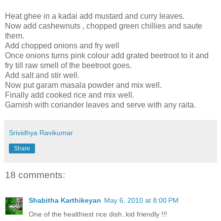
Heat ghee in a kadai add mustard and curry leaves.
Now add cashewnuts , chopped green chillies and saute
them.
Add chopped onions and fry well
Once onions turns pink colour add grated beetroot to it and
fry till raw smell of the beetroot goes.
Add salt and stir well.
Now put garam masala powder and mix well.
Finally add cooked rice and mix well.
Garnish with coriander leaves and serve with any raita.
Srividhya Ravikumar
Share
18 comments:
Shabitha Karthikeyan
May 6, 2010 at 8:00 PM
One of the healthiest rice dish..kid friendly !!!