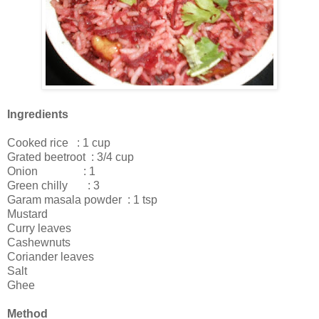
Ingredients
Cooked rice : 1 cup
Grated beetroot : 3/4 cup
Onion : 1
Green chilly : 3
Garam masala powder : 1 tsp
Mustard
Curry leaves
Cashewnuts
Coriander leaves
Salt
Ghee
Method