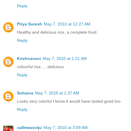
Reply
Priya Suresh
May 7, 2010 at 12:27 AM
Healthy and delicious rice, a complete food..
Reply
Krishnaveni
May 7, 2010 at 1:21 AM
colourful rice......delicious
Reply
Suhaina
May 7, 2010 at 1:37 AM
Looks very colorful I know it would have tasted good too.
Reply
callmeasviju
May 7, 2010 at 3:09 AM