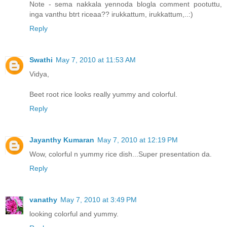
Note - sema nakkala yennoda blogla comment pootuttu,
inga vanthu btrt riceaa?? irukkattum, irukkattum,..:)
Reply
Swathi
May 7, 2010 at 11:53 AM
Vidya,
Beet root rice looks really yummy and colorful.
Reply
Jayanthy Kumaran
May 7, 2010 at 12:19 PM
Wow, colorful n yummy rice dish...Super presentation da.
Reply
vanathy
May 7, 2010 at 3:49 PM
looking colorful and yummy.