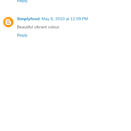
Reply
Simplyfood
May 8, 2010 at 12:09 PM
Beautiful vibrant colour.
Reply