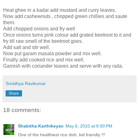
Heat ghee in a kadai add mustard and curry leaves.
Now add cashewnuts , chopped green chillies and saute
them.
Add chopped onions and fry well
Once onions turns pink colour add grated beetroot to it and
fry till raw smell of the beetroot goes.
Add salt and stir well.
Now put garam masala powder and mix well.
Finally add cooked rice and mix well.
Garnish with coriander leaves and serve with any raita.
Srividhya Ravikumar
Share
18 comments:
Shabitha Karthikeyan
May 6, 2010 at 8:00 PM
One of the healthiest rice dish..kid friendly !!!