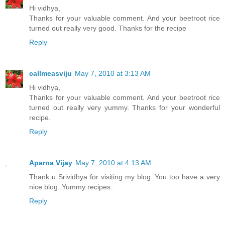
Hi vidhya,
Thanks for your valuable comment. And your beetroot rice
turned out really very good. Thanks for the recipe
Reply
callmeasviju
May 7, 2010 at 3:13 AM
Hi vidhya,
Thanks for your valuable comment. And your beetroot rice
turned out really very yummy. Thanks for your wonderful
recipe.
Reply
Aparna Vijay
May 7, 2010 at 4:13 AM
Thank u Srividhya for visiting my blog..You too have a very
nice blog..Yummy recipes..
Reply