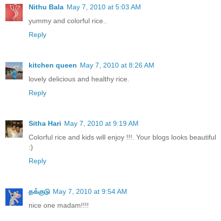
Nithu Bala
May 7, 2010 at 5:03 AM
yummy and colorful rice..
Reply
kitchen queen
May 7, 2010 at 8:26 AM
lovely delicious and healthy rice.
Reply
Sitha Hari
May 7, 2010 at 9:19 AM
Colorful rice and kids will enjoy !!!. Your blogs looks beautiful
:)
Reply
தக்குடு
May 7, 2010 at 9:54 AM
nice one madam!!!!