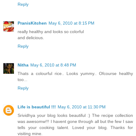
Reply
PranisKitchen
May 6, 2010 at 8:15 PM
really healthy and looks so colorful
and delicious.
Reply
Nitha
May 6, 2010 at 8:48 PM
Thats a colourful rice.. Looks yummy.. Ofcourse healthy
too...
Reply
Life is beautiful !!!
May 6, 2010 at 11:30 PM
Srividhya your blog looks beautiful :) The recipe collection
was awesomw!!! I havent gone through all but the few I saw
tells your cooking talent. Loved your blog. Thanks for
visiting mine.