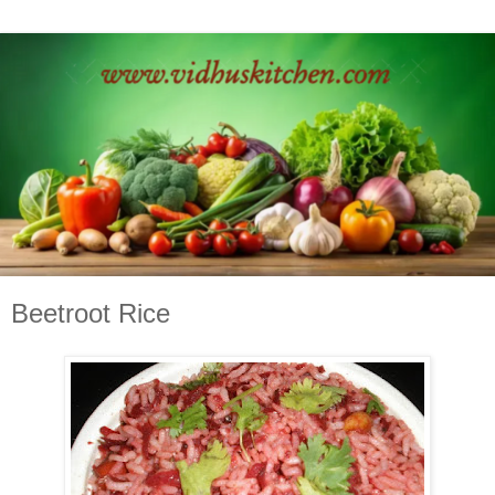
Beetroot Rice