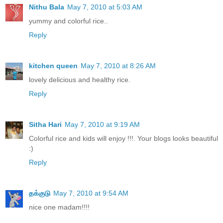
Nithu Bala
May 7, 2010 at 5:03 AM
yummy and colorful rice..
Reply
kitchen queen
May 7, 2010 at 8:26 AM
lovely delicious and healthy rice.
Reply
Sitha Hari
May 7, 2010 at 9:19 AM
Colorful rice and kids will enjoy !!!. Your blogs looks beautiful
:)
Reply
தக்குடு
May 7, 2010 at 9:54 AM
nice one madam!!!!