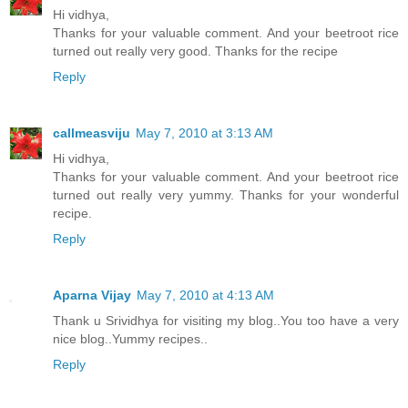
Hi vidhya,
Thanks for your valuable comment. And your beetroot rice
turned out really very good. Thanks for the recipe
Reply
callmeasviju
May 7, 2010 at 3:13 AM
Hi vidhya,
Thanks for your valuable comment. And your beetroot rice
turned out really very yummy. Thanks for your wonderful
recipe.
Reply
Aparna Vijay
May 7, 2010 at 4:13 AM
Thank u Srividhya for visiting my blog..You too have a very
nice blog..Yummy recipes..
Reply