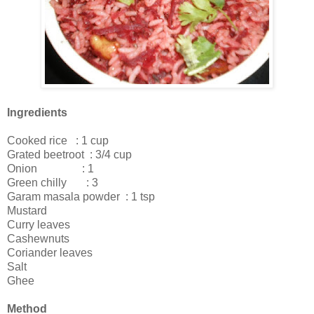
Ingredients
Cooked rice : 1 cup
Grated beetroot : 3/4 cup
Onion : 1
Green chilly : 3
Garam masala powder : 1 tsp
Mustard
Curry leaves
Cashewnuts
Coriander leaves
Salt
Ghee
Method