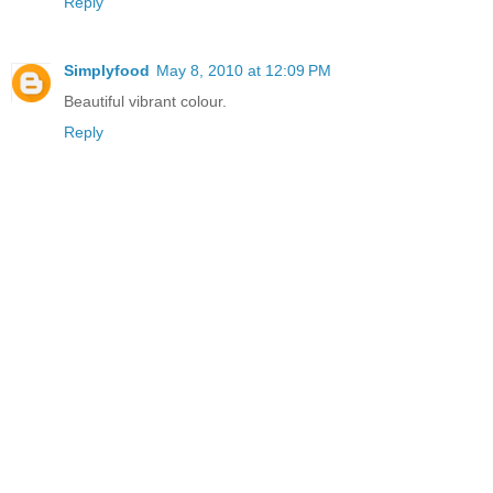
Reply
Simplyfood
May 8, 2010 at 12:09 PM
Beautiful vibrant colour.
Reply