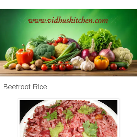
Beetroot Rice