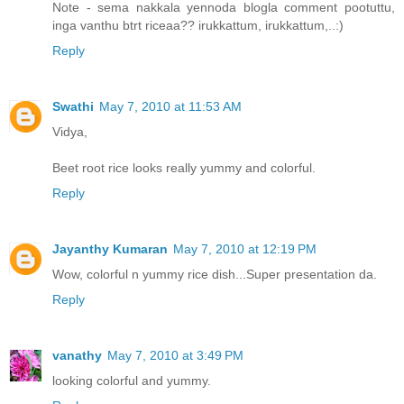
Note - sema nakkala yennoda blogla comment pootuttu,
inga vanthu btrt riceaa?? irukkattum, irukkattum,..:)
Reply
Swathi
May 7, 2010 at 11:53 AM
Vidya,
Beet root rice looks really yummy and colorful.
Reply
Jayanthy Kumaran
May 7, 2010 at 12:19 PM
Wow, colorful n yummy rice dish...Super presentation da.
Reply
vanathy
May 7, 2010 at 3:49 PM
looking colorful and yummy.