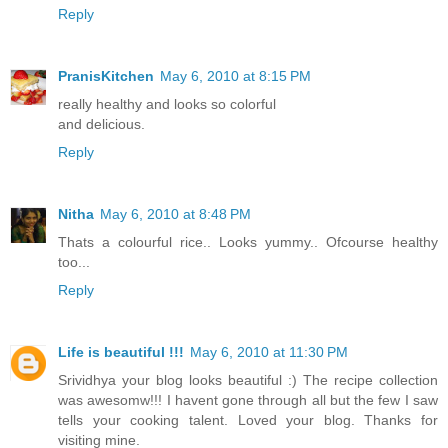
Reply
PranisKitchen
May 6, 2010 at 8:15 PM
really healthy and looks so colorful
and delicious.
Reply
Nitha
May 6, 2010 at 8:48 PM
Thats a colourful rice.. Looks yummy.. Ofcourse healthy
too...
Reply
Life is beautiful !!!
May 6, 2010 at 11:30 PM
Srividhya your blog looks beautiful :) The recipe collection
was awesomw!!! I havent gone through all but the few I saw
tells your cooking talent. Loved your blog. Thanks for
visiting mine.