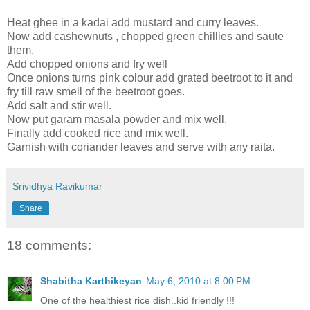
Heat ghee in a kadai add mustard and curry leaves.
Now add cashewnuts , chopped green chillies and saute
them.
Add chopped onions and fry well
Once onions turns pink colour add grated beetroot to it and
fry till raw smell of the beetroot goes.
Add salt and stir well.
Now put garam masala powder and mix well.
Finally add cooked rice and mix well.
Garnish with coriander leaves and serve with any raita.
Srividhya Ravikumar
Share
18 comments:
Shabitha Karthikeyan
May 6, 2010 at 8:00 PM
One of the healthiest rice dish..kid friendly !!!