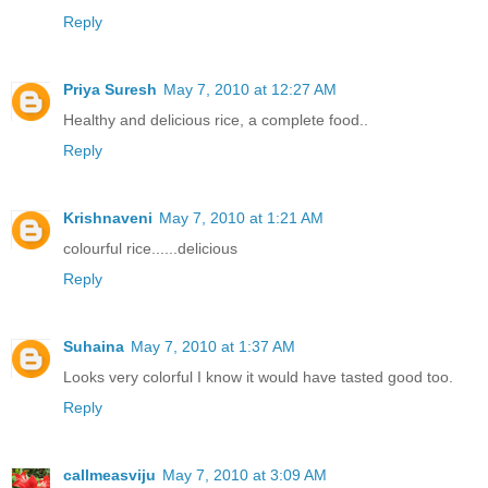
Reply
Priya Suresh
May 7, 2010 at 12:27 AM
Healthy and delicious rice, a complete food..
Reply
Krishnaveni
May 7, 2010 at 1:21 AM
colourful rice......delicious
Reply
Suhaina
May 7, 2010 at 1:37 AM
Looks very colorful I know it would have tasted good too.
Reply
callmeasviju
May 7, 2010 at 3:09 AM