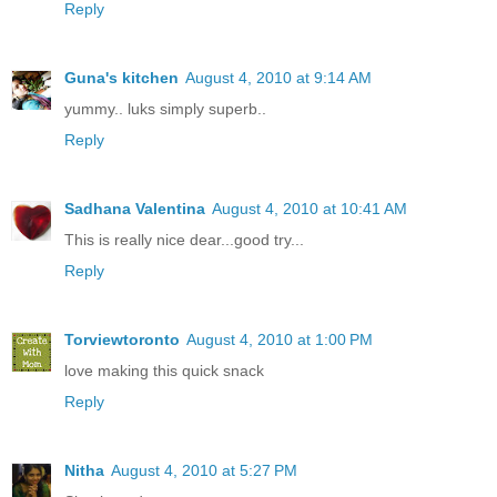
Reply
Guna's kitchen
August 4, 2010 at 9:14 AM
yummy.. luks simply superb..
Reply
Sadhana Valentina
August 4, 2010 at 10:41 AM
This is really nice dear...good try...
Reply
Torviewtoronto
August 4, 2010 at 1:00 PM
love making this quick snack
Reply
Nitha
August 4, 2010 at 5:27 PM