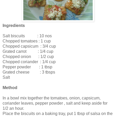
Ingredients
Salt biscuits : 10 nos
Chopped tomatoes : 1 cup
Chopped capsicum : 3/4 cup
Grated carrot : 1/4 cup
Chopped onion : 1/2 cup
Chopped coriander : 1/4 cup
Pepper powder : 1 tbsp
Grated cheese : 3 tbsps
Salt
Method
In a bowl mix together the tomatoes, onion, capsicum,
coriander leaves, pepper powder , salt and keep aside for
1/2 an hour.
Place the biscuits on a baking tray, put 1 tbsp of salsa on the