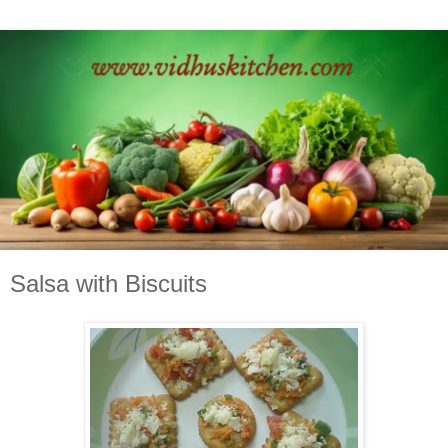
Salsa with Biscuits