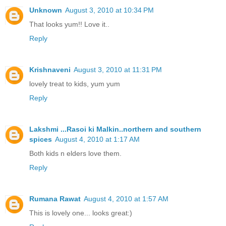
Unknown
August 3, 2010 at 10:34 PM
That looks yum!! Love it..
Reply
Krishnaveni
August 3, 2010 at 11:31 PM
lovely treat to kids, yum yum
Reply
Lakshmi ...Rasoi ki Malkin..northern and southern
spices
August 4, 2010 at 1:17 AM
Both kids n elders love them.
Reply
Rumana Rawat
August 4, 2010 at 1:57 AM
This is lovely one... looks great:)