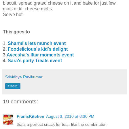
biscuit, spread grated cheese on it and bake for just few
mins or till cheese melts.
Serve hot.
This goes to
1.
Sharmi's lets munch event
2.
Foodelicious's kid's delight
3.
Ayeesha's Iftar moments event
4.
Sara's party Treats event
Srividhya Ravikumar
Share
19 comments:
PranisKitchen
August 3, 2010 at 8:30 PM
thats a perfect snack for tea.. like the combinaton