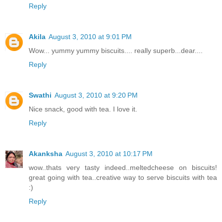
Reply
Akila
August 3, 2010 at 9:01 PM
Wow... yummy yummy biscuits.... really superb...dear....
Reply
Swathi
August 3, 2010 at 9:20 PM
Nice snack, good with tea. I love it.
Reply
Akanksha
August 3, 2010 at 10:17 PM
wow..thats very tasty indeed..meltedcheese on biscuits!
great going with tea..creative way to serve biscuits with tea
:)
Reply