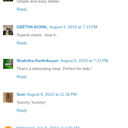
Simple and easy starter..
Reply
GEETHA ACHAL
August 4, 2010 at 7:13 PM
Superb snack...love it...
Reply
Shabitha Karthikeyan
August 5, 2010 at 7:21 PM
That's a interesting treat..Perfect for kids !
Reply
Sum
August 8, 2010 at 11:36 PM
Yummy Yummy!
Reply
Unknown
July 5, 2016 at 2:23 AM