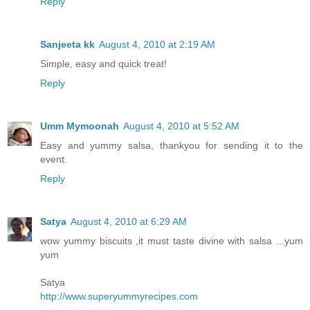
Reply
Sanjeeta kk
August 4, 2010 at 2:19 AM
Simple, easy and quick treat!
Reply
Umm Mymoonah
August 4, 2010 at 5:52 AM
Easy and yummy salsa, thankyou for sending it to the
event.
Reply
Satya
August 4, 2010 at 6:29 AM
wow yummy biscuits ,it must taste divine with salsa ...yum
yum
Satya
http://www.superyummyrecipes.com