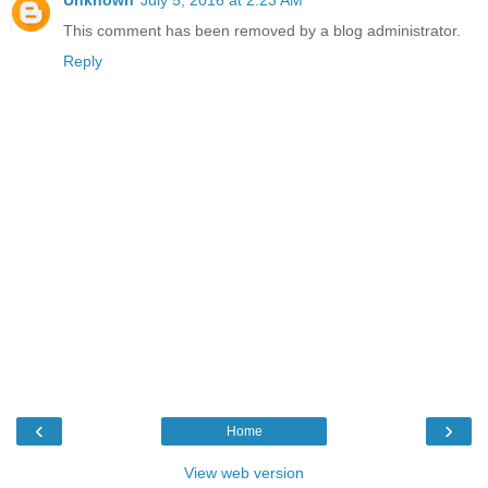
This comment has been removed by a blog administrator.
Reply
‹
›
Home
View web version