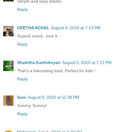
Simple and easy starter..
Reply
GEETHA ACHAL
August 4, 2010 at 7:13 PM
Superb snack...love it...
Reply
Shabitha Karthikeyan
August 5, 2010 at 7:21 PM
That's a interesting treat..Perfect for kids !
Reply
Sum
August 8, 2010 at 11:36 PM
Yummy Yummy!
Reply
Unknown
July 5, 2016 at 2:23 AM