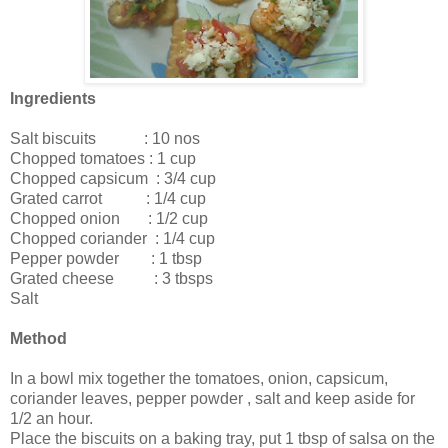
Ingredients
Salt biscuits : 10 nos
Chopped tomatoes : 1 cup
Chopped capsicum : 3/4 cup
Grated carrot : 1/4 cup
Chopped onion : 1/2 cup
Chopped coriander : 1/4 cup
Pepper powder : 1 tbsp
Grated cheese : 3 tbsps
Salt
Method
In a bowl mix together the tomatoes, onion, capsicum,
coriander leaves, pepper powder , salt and keep aside for
1/2 an hour.
Place the biscuits on a baking tray, put 1 tbsp of salsa on the