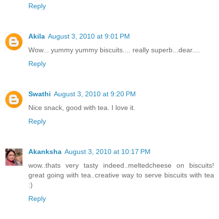
Reply
Akila
August 3, 2010 at 9:01 PM
Wow... yummy yummy biscuits.... really superb...dear....
Reply
Swathi
August 3, 2010 at 9:20 PM
Nice snack, good with tea. I love it.
Reply
Akanksha
August 3, 2010 at 10:17 PM
wow..thats very tasty indeed..meltedcheese on biscuits!
great going with tea..creative way to serve biscuits with tea
:)
Reply