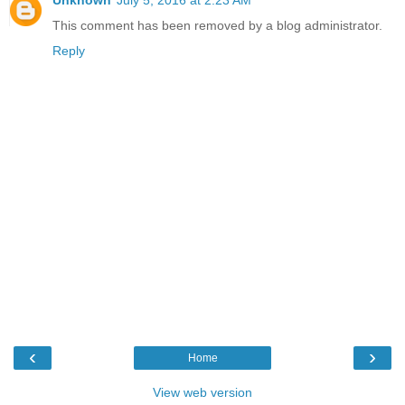
This comment has been removed by a blog administrator.
Reply
‹
›
Home
View web version