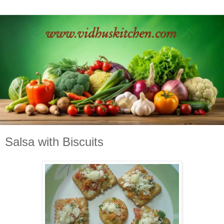
Salsa with Biscuits