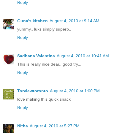
Reply
Guna's kitchen
August 4, 2010 at 9:14 AM
yummy.. luks simply superb..
Reply
Sadhana Valentina
August 4, 2010 at 10:41 AM
This is really nice dear...good try...
Reply
Torviewtoronto
August 4, 2010 at 1:00 PM
love making this quick snack
Reply
Nitha
August 4, 2010 at 5:27 PM