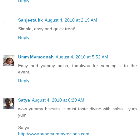
Reply
Sanjeeta kk
August 4, 2010 at 2:19 AM
Simple, easy and quick treat!
Reply
Umm Mymoonah
August 4, 2010 at 5:52 AM
Easy and yummy salsa, thankyou for sending it to the
event.
Reply
Satya
August 4, 2010 at 6:29 AM
wow yummy biscuits ,it must taste divine with salsa ...yum
yum
Satya
http://www.superyummyrecipes.com