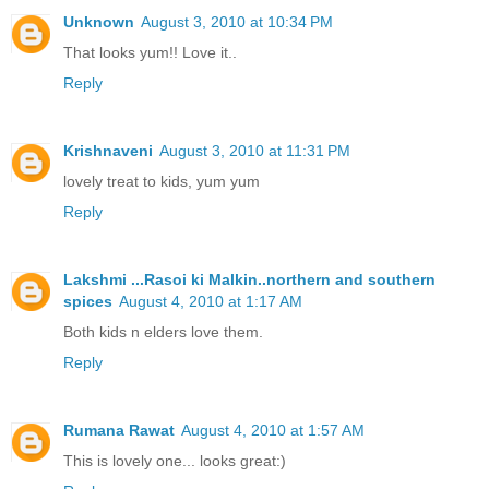
Unknown
August 3, 2010 at 10:34 PM
That looks yum!! Love it..
Reply
Krishnaveni
August 3, 2010 at 11:31 PM
lovely treat to kids, yum yum
Reply
Lakshmi ...Rasoi ki Malkin..northern and southern
spices
August 4, 2010 at 1:17 AM
Both kids n elders love them.
Reply
Rumana Rawat
August 4, 2010 at 1:57 AM
This is lovely one... looks great:)