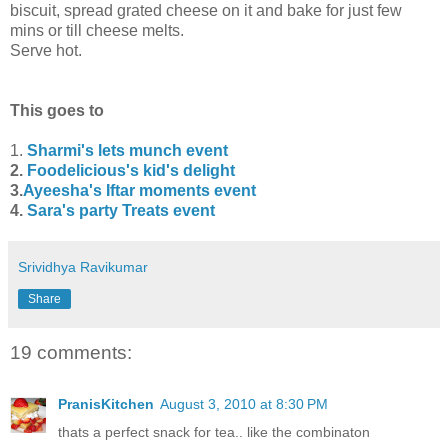
biscuit, spread grated cheese on it and bake for just few
mins or till cheese melts.
Serve hot.
This goes to
1.
Sharmi's lets munch event
2.
Foodelicious's kid's delight
3.
Ayeesha's Iftar moments event
4.
Sara's party Treats event
Srividhya Ravikumar
Share
19 comments:
PranisKitchen
August 3, 2010 at 8:30 PM
thats a perfect snack for tea.. like the combinaton