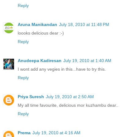
Reply
Aruna Manikandan
July 18, 2010 at 11:48 PM
loooks delicious dear :-)
Reply
Anudeepa Kadiresan
July 19, 2010 at 1:40 AM
I wont add any vegies in this...have to try this.
Reply
Priya Suresh
July 19, 2010 at 2:50 AM
My all time favourite, delicious mor kuzhambu dear..
Reply
Prema
July 19, 2010 at 4:16 AM