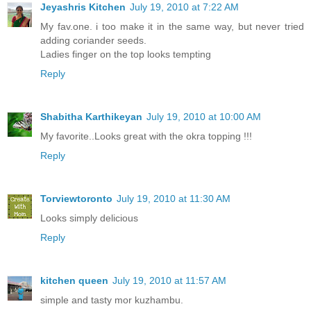
Jeyashris Kitchen
July 19, 2010 at 7:22 AM
My fav.one. i too make it in the same way, but never tried
adding coriander seeds.
Ladies finger on the top looks tempting
Reply
Shabitha Karthikeyan
July 19, 2010 at 10:00 AM
My favorite..Looks great with the okra topping !!!
Reply
Torviewtoronto
July 19, 2010 at 11:30 AM
Looks simply delicious
Reply
kitchen queen
July 19, 2010 at 11:57 AM
simple and tasty mor kuzhambu.