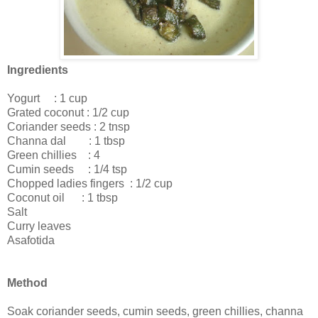
Ingredients
Yogurt : 1 cup
Grated coconut : 1/2 cup
Coriander seeds : 2 tnsp
Channa dal : 1 tbsp
Green chillies : 4
Cumin seeds : 1/4 tsp
Chopped ladies fingers : 1/2 cup
Coconut oil : 1 tbsp
Salt
Curry leaves
Asafotida
Method
Soak coriander seeds, cumin seeds, green chillies, channa