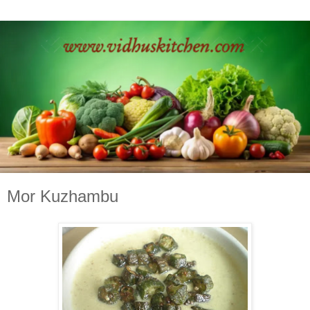
Mor Kuzhambu