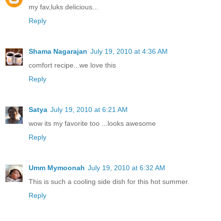
my fav,luks delicious...
Reply
Shama Nagarajan
July 19, 2010 at 4:36 AM
comfort recipe...we love this
Reply
Satya
July 19, 2010 at 6:21 AM
wow its my favorite too ...looks awesome
Reply
Umm Mymoonah
July 19, 2010 at 6:32 AM
This is such a cooling side dish for this hot summer.
Reply