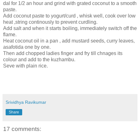
dal for 1/2 an hour and grind with grated coconut to a smooth
paste.
Add coconut paste to yogurt/curd , whisk well, cook over low
heat ,string continously to prevent curdling.
Add salt and when it starts boiling, immediately switch off the
flame.
Heat coconut oil in a pan , add mustard seeds, curry leaves,
asafotida one by one.
Then add chopped ladies finger and fry till chnages its
colour and add to the kuzhambu.
Seve with plain rice.
Srividhya Ravikumar
Share
17 comments: