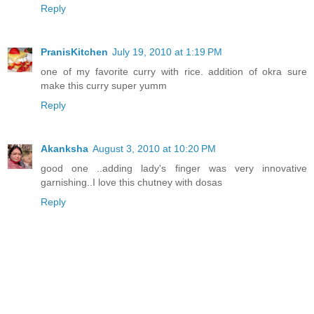
Reply
PranisKitchen
July 19, 2010 at 1:19 PM
one of my favorite curry with rice. addition of okra sure
make this curry super yumm
Reply
Akanksha
August 3, 2010 at 10:20 PM
good one ..adding lady's finger was very innovative
garnishing..I love this chutney with dosas
Reply