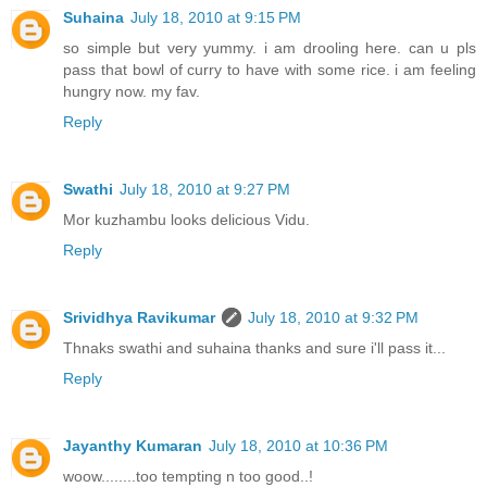
Suhaina
July 18, 2010 at 9:15 PM
so simple but very yummy. i am drooling here. can u pls
pass that bowl of curry to have with some rice. i am feeling
hungry now. my fav.
Reply
Swathi
July 18, 2010 at 9:27 PM
Mor kuzhambu looks delicious Vidu.
Reply
Srividhya Ravikumar
July 18, 2010 at 9:32 PM
Thnaks swathi and suhaina thanks and sure i'll pass it...
Reply
Jayanthy Kumaran
July 18, 2010 at 10:36 PM
woow........too tempting n too good..!