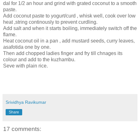
dal for 1/2 an hour and grind with grated coconut to a smooth
paste.
Add coconut paste to yogurt/curd , whisk well, cook over low
heat ,string continously to prevent curdling.
Add salt and when it starts boiling, immediately switch off the
flame.
Heat coconut oil in a pan , add mustard seeds, curry leaves,
asafotida one by one.
Then add chopped ladies finger and fry till chnages its
colour and add to the kuzhambu.
Seve with plain rice.
Srividhya Ravikumar
Share
17 comments: