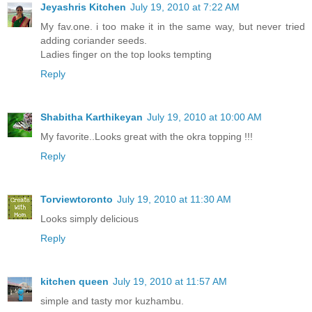
Jeyashris Kitchen
July 19, 2010 at 7:22 AM
My fav.one. i too make it in the same way, but never tried
adding coriander seeds.
Ladies finger on the top looks tempting
Reply
Shabitha Karthikeyan
July 19, 2010 at 10:00 AM
My favorite..Looks great with the okra topping !!!
Reply
Torviewtoronto
July 19, 2010 at 11:30 AM
Looks simply delicious
Reply
kitchen queen
July 19, 2010 at 11:57 AM
simple and tasty mor kuzhambu.