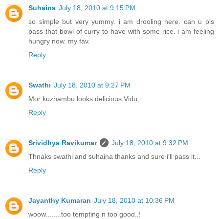
Suhaina
July 18, 2010 at 9:15 PM
so simple but very yummy. i am drooling here. can u pls
pass that bowl of curry to have with some rice. i am feeling
hungry now. my fav.
Reply
Swathi
July 18, 2010 at 9:27 PM
Mor kuzhambu looks delicious Vidu.
Reply
Srividhya Ravikumar
July 18, 2010 at 9:32 PM
Thnaks swathi and suhaina thanks and sure i'll pass it...
Reply
Jayanthy Kumaran
July 18, 2010 at 10:36 PM
woow........too tempting n too good..!