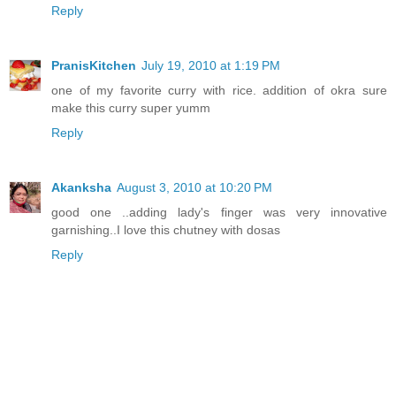
Reply
PranisKitchen
July 19, 2010 at 1:19 PM
one of my favorite curry with rice. addition of okra sure
make this curry super yumm
Reply
Akanksha
August 3, 2010 at 10:20 PM
good one ..adding lady's finger was very innovative
garnishing..I love this chutney with dosas
Reply