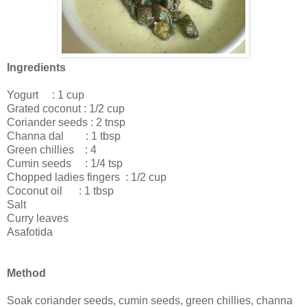
Ingredients
Yogurt : 1 cup
Grated coconut : 1/2 cup
Coriander seeds : 2 tnsp
Channa dal : 1 tbsp
Green chillies : 4
Cumin seeds : 1/4 tsp
Chopped ladies fingers : 1/2 cup
Coconut oil : 1 tbsp
Salt
Curry leaves
Asafotida
Method
Soak coriander seeds, cumin seeds, green chillies, channa