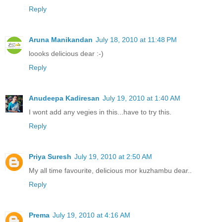
Reply
Aruna Manikandan
July 18, 2010 at 11:48 PM
loooks delicious dear :-)
Reply
Anudeepa Kadiresan
July 19, 2010 at 1:40 AM
I wont add any vegies in this...have to try this.
Reply
Priya Suresh
July 19, 2010 at 2:50 AM
My all time favourite, delicious mor kuzhambu dear..
Reply
Prema
July 19, 2010 at 4:16 AM