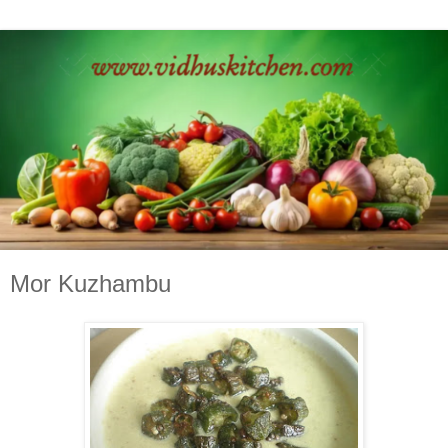
Mor Kuzhambu