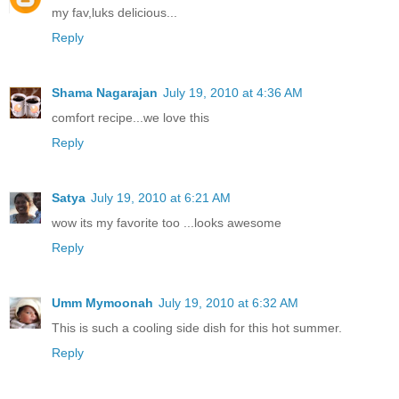
my fav,luks delicious...
Reply
Shama Nagarajan
July 19, 2010 at 4:36 AM
comfort recipe...we love this
Reply
Satya
July 19, 2010 at 6:21 AM
wow its my favorite too ...looks awesome
Reply
Umm Mymoonah
July 19, 2010 at 6:32 AM
This is such a cooling side dish for this hot summer.
Reply