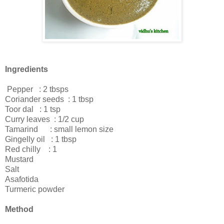
Ingredients
Pepper : 2 tbsps
Coriander seeds : 1 tbsp
Toor dal : 1 tsp
Curry leaves : 1/2 cup
Tamarind : small lemon size
Gingelly oil : 1 tbsp
Red chilly : 1
Mustard
Salt
Asafotida
Turmeric powder
Method