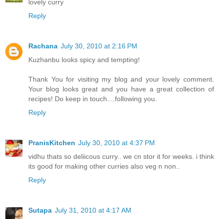
lovely curry
Reply
Rachana
July 30, 2010 at 2:16 PM
Kuzhanbu looks spicy and tempting!
Thank You for visiting my blog and your lovely comment.
Your blog looks great and you have a great collection of
recipes! Do keep in touch....following you.
Reply
PranisKitchen
July 30, 2010 at 4:37 PM
vidhu thats so deliicous curry.. we cn stor it for weeks. i think
its good for making other curries also veg n non..
Reply
Sutapa
July 31, 2010 at 4:17 AM