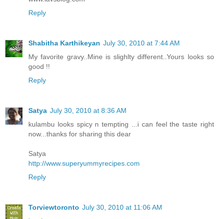
Reply
Shabitha Karthikeyan
July 30, 2010 at 7:44 AM
My favorite gravy..Mine is slighlty different..Yours looks so
good !!
Reply
Satya
July 30, 2010 at 8:36 AM
kulambu looks spicy n tempting ...i can feel the taste right
now...thanks for sharing this dear
Satya
http://www.superyummyrecipes.com
Reply
Torviewtoronto
July 30, 2010 at 11:06 AM