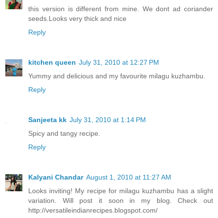
this version is different from mine. We dont ad coriander
seeds.Looks very thick and nice
Reply
kitchen queen
July 31, 2010 at 12:27 PM
Yummy and delicious and my favourite milagu kuzhambu.
Reply
Sanjeeta kk
July 31, 2010 at 1:14 PM
Spicy and tangy recipe.
Reply
Kalyani Chandar
August 1, 2010 at 11:27 AM
Looks inviting! My recipe for milagu kuzhambu has a slight
variation. Will post it soon in my blog. Check out
http://versatileindianrecipes.blogspot.com/