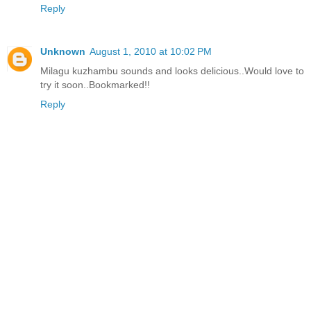
Reply
Unknown
August 1, 2010 at 10:02 PM
Milagu kuzhambu sounds and looks delicious..Would love to
try it soon..Bookmarked!!
Reply