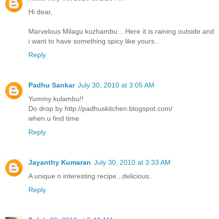
Hi dear,
Marvelous Milagu kuzhambu... Here it is raining outside and
i want to have something spicy like yours...
Reply
Padhu Sankar
July 30, 2010 at 3:05 AM
Yummy kulambu!!
Do drop by http://padhuskitchen.blogspot.com/
when u find time
Reply
Jayanthy Kumaran
July 30, 2010 at 3:33 AM
A unique n interesting recipe...delicious.
Reply