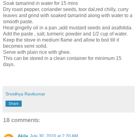
Soak tamarind in water for 15 mins
Dry roast pepper, coriander seeds, toor dal,red chilly, curry
leaves and grind with soaked tamarind along with water to a
smooth paste.
Heat gingelly oil in a pan ,add mustard seeds and asafotida.
Add the paste , salt, turmeric powder and 1/2 cup of water.
Keep the stove in medium flame and allow to boil till it
becomes semi solid.
Serve with plain rice with ghee.
This can be stored in a clean container for minimum 15
days.
Srividhya Ravikumar
Share
18 comments:
Akila
July 30, 2010 at 2:20 AM