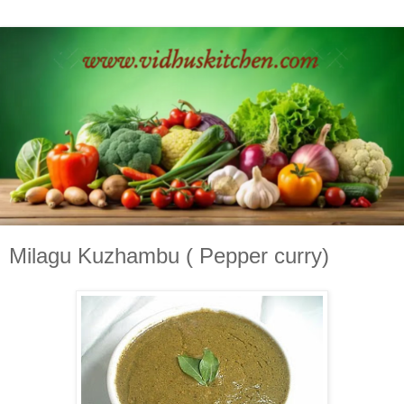
Milagu Kuzhambu ( Pepper curry)