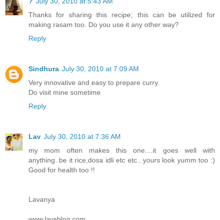
?
July 30, 2010 at 5:43 AM
Thanks for sharing this recipe; this can be utilized for
making rasam too. Do you use it any other way?
Reply
Sindhura
July 30, 2010 at 7:09 AM
Very innovative and easy to prepare curry.
Do visit mine sometime
Reply
Lav
July 30, 2010 at 7:36 AM
my mom often makes this one....it goes well with
anything..be it rice,dosa idli etc etc...yours look yumm too :)
Good for health too !!
Lavanya
www.lavsblog.com