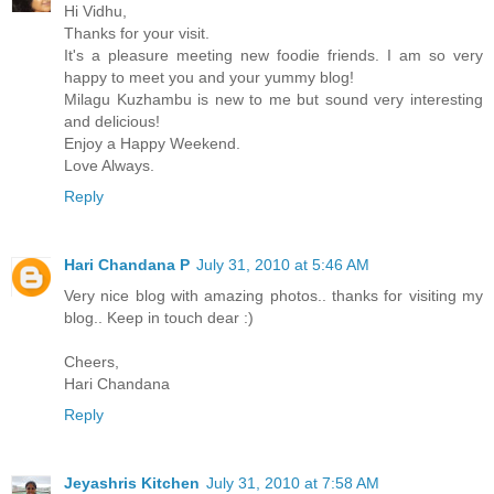
Hi Vidhu,
Thanks for your visit.
It's a pleasure meeting new foodie friends. I am so very
happy to meet you and your yummy blog!
Milagu Kuzhambu is new to me but sound very interesting
and delicious!
Enjoy a Happy Weekend.
Love Always.
Reply
Hari Chandana P
July 31, 2010 at 5:46 AM
Very nice blog with amazing photos.. thanks for visiting my
blog.. Keep in touch dear :)
Cheers,
Hari Chandana
Reply
Jeyashris Kitchen
July 31, 2010 at 7:58 AM