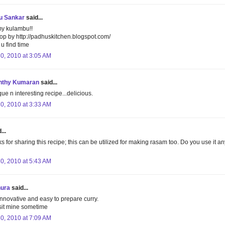
u Sankar
said...
y kulambu!!
op by http://padhuskitchen.blogspot.com/
u find time
30, 2010 at 3:05 AM
nthy Kumaran
said...
ue n interesting recipe...delicious.
30, 2010 at 3:33 AM
...
s for sharing this recipe; this can be utilized for making rasam too. Do you use it an
30, 2010 at 5:43 AM
hura
said...
innovative and easy to prepare curry.
sit mine sometime
30, 2010 at 7:09 AM