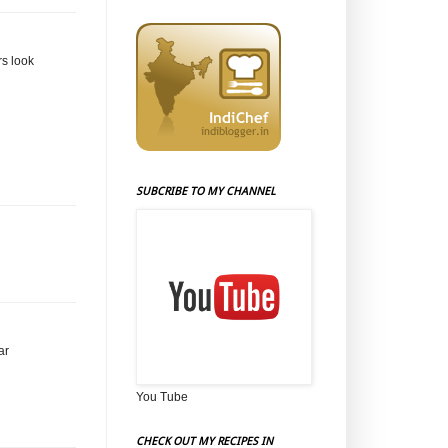
rs look
SUBCRIBE TO MY CHANNEL
ar
You Tube
CHECK OUT MY RECIPES IN