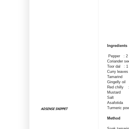
Ingredients
Pepper : 2 
Coriander se
Toor dal : 1
Curry leaves
Tamarind : 
Gingelly oil 
Red chilly :
Mustard
Salt
Asafotida
Turmeric po
ADSENSE SNIPPET
Method
Soak tamarin