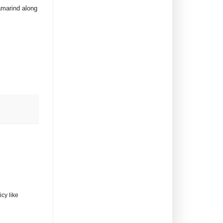
tamarind along
cy like