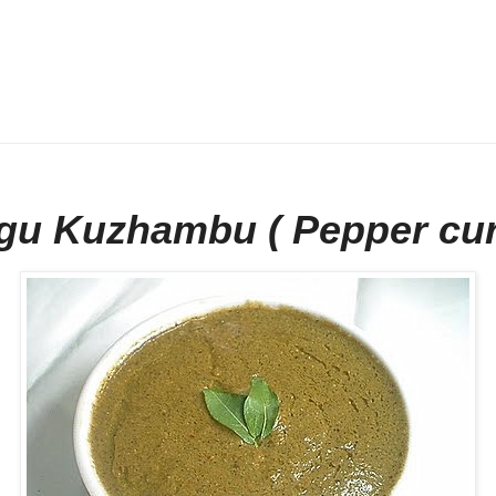
gu Kuzhambu ( Pepper cur