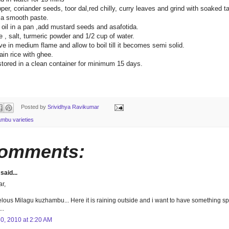
per, coriander seeds, toor dal,red chilly, curry leaves and grind with soaked 
o a smooth paste.
 oil in a pan ,add mustard seeds and asafotida.
 , salt, turmeric powder and 1/2 cup of water.
e in medium flame and allow to boil till it becomes semi solid.
ain rice with ghee.
stored in a clean container for minimum 15 days.
Posted by
Srividhya Ravikumar
mbu varieties
comments:
said...
ar,
lous Milagu kuzhambu... Here it is raining outside and i want to have something spi
..
30, 2010 at 2:20 AM