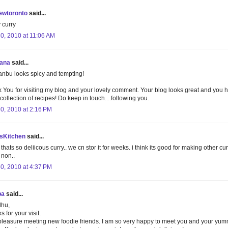
ewtoronto
said...
 curry
30, 2010 at 11:06 AM
ana
said...
nbu looks spicy and tempting!
 You for visiting my blog and your lovely comment. Your blog looks great and you 
collection of recipes! Do keep in touch....following you.
30, 2010 at 2:16 PM
isKitchen
said...
thats so deliicous curry.. we cn stor it for weeks. i think its good for making other cu
 non..
30, 2010 at 4:37 PM
pa
said...
dhu,
 for your visit.
a pleasure meeting new foodie friends. I am so very happy to meet you and your yum