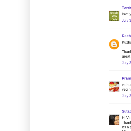
Torvi
lovely
July 
Rach
Kuzha
Thank
great 
July 
Pran
vidhu 
veg n
July 
Suta
Hi Vi
Thanks
It's 