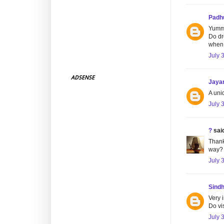
Padh
Yumm
Do dr
when 
July 
ADSENSE
Jaya
A uniq
July 
?
said
Thank
way?
July 
Sind
Very 
Do vi
July 