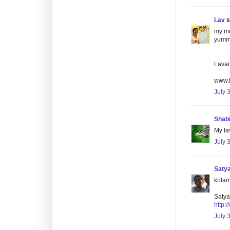
Lav
s
my mom
yumm 
Lava
www.
July 
Shabi
My fav
July 
Saty
kulamb
Satya
http:
July 