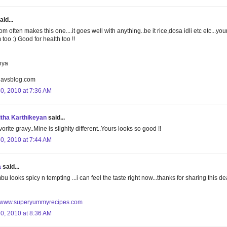
aid...
 often makes this one....it goes well with anything..be it rice,dosa idli etc etc...you
too :) Good for health too !!
nya
lavsblog.com
30, 2010 at 7:36 AM
tha Karthikeyan
said...
orite gravy..Mine is slighlty different..Yours looks so good !!
30, 2010 at 7:44 AM
a
said...
u looks spicy n tempting ...i can feel the taste right now...thanks for sharing this de
//www.superyummyrecipes.com
30, 2010 at 8:36 AM