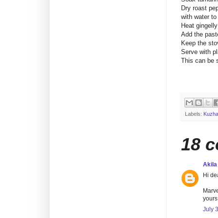
Dry roast pep
with water t
Heat gingelly
Add the paste
Keep the stov
Serve with pl
This can be 
Labels:
Kuzha
18 
Akila
Hi de
Marve
yours.
July 