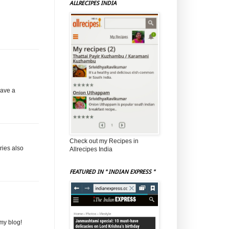
ALLRECIPES INDIA
have a
Check out my Recipes in
rries also
Allrecipes India
FEATURED IN " INDIAN EXPRESS "
my blog!