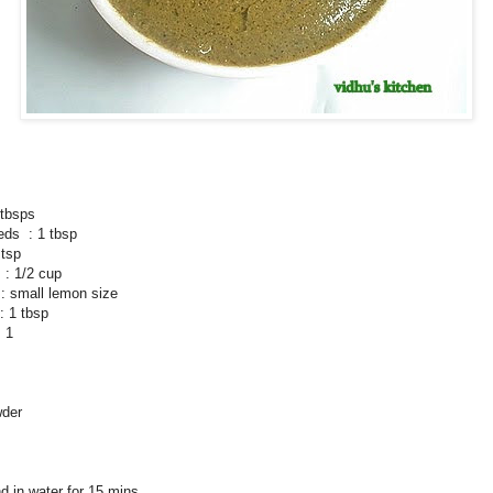
tbsps
eds : 1 tbsp
 tsp
 : 1/2 cup
small lemon size
: 1 tbsp
 1
wder
d in water for 15 mins