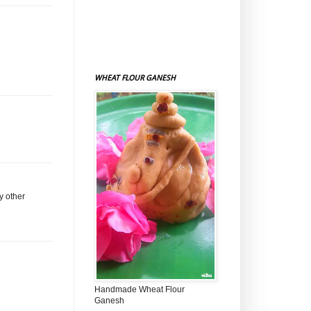
WHEAT FLOUR GANESH
y other
Handmade Wheat Flour
Ganesh