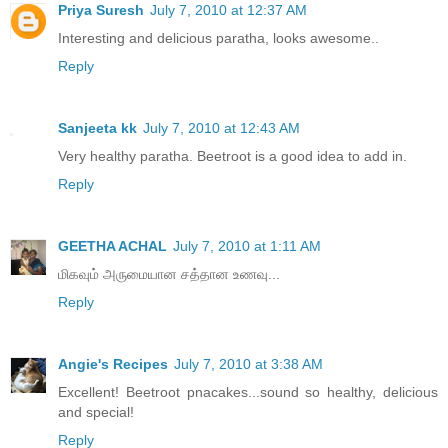
Priya Suresh
July 7, 2010 at 12:37 AM
Interesting and delicious paratha, looks awesome..
Reply
Sanjeeta kk
July 7, 2010 at 12:43 AM
Very healthy paratha. Beetroot is a good idea to add in.
Reply
GEETHA ACHAL
July 7, 2010 at 1:11 AM
மிகவும் அருமையான சத்தான உணவு...
Reply
Angie's Recipes
July 7, 2010 at 3:38 AM
Excellent! Beetroot pnacakes...sound so healthy, delicious
and special!
Reply