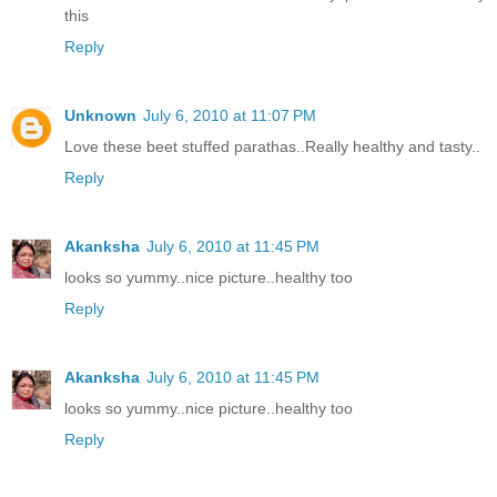
this
Reply
Unknown
July 6, 2010 at 11:07 PM
Love these beet stuffed parathas..Really healthy and tasty..
Reply
Akanksha
July 6, 2010 at 11:45 PM
looks so yummy..nice picture..healthy too
Reply
Akanksha
July 6, 2010 at 11:45 PM
looks so yummy..nice picture..healthy too
Reply