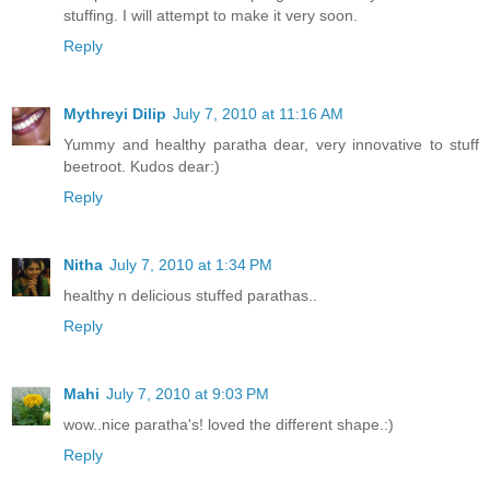
stuffing. I will attempt to make it very soon.
Reply
Mythreyi Dilip
July 7, 2010 at 11:16 AM
Yummy and healthy paratha dear, very innovative to stuff
beetroot. Kudos dear:)
Reply
Nitha
July 7, 2010 at 1:34 PM
healthy n delicious stuffed parathas..
Reply
Mahi
July 7, 2010 at 9:03 PM
wow..nice paratha's! loved the different shape.:)
Reply