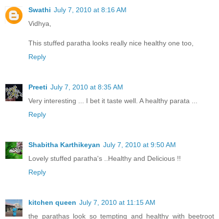
Swathi
July 7, 2010 at 8:16 AM
Vidhya,
This stuffed paratha looks really nice healthy one too,
Reply
Preeti
July 7, 2010 at 8:35 AM
Very interesting ... I bet it taste well. A healthy parata ...
Reply
Shabitha Karthikeyan
July 7, 2010 at 9:50 AM
Lovely stuffed paratha's ..Healthy and Delicious !!
Reply
kitchen queen
July 7, 2010 at 11:15 AM
the parathas look so tempting and healthy with beetroot