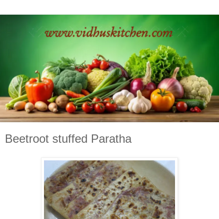
Beetroot stuffed Paratha