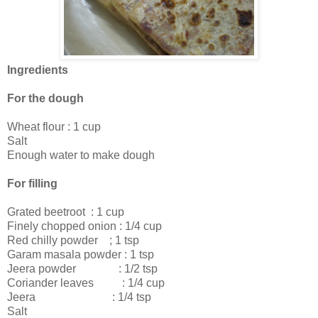
Ingredients
For the dough
Wheat flour : 1 cup
Salt
Enough water to make dough
For filling
Grated beetroot : 1 cup
Finely chopped onion : 1/4 cup
Red chilly powder ; 1 tsp
Garam masala powder : 1 tsp
Jeera powder : 1/2 tsp
Coriander leaves : 1/4 cup
Jeera : 1/4 tsp
Salt