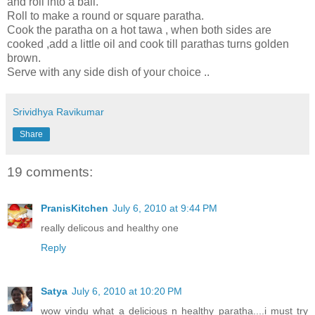
and roll into a ball.
Roll to make a round or square paratha.
Cook the paratha on a hot tawa , when both sides are
cooked ,add a little oil and cook till parathas turns golden
brown.
Serve with any side dish of your choice ..
Srividhya Ravikumar
Share
19 comments:
PranisKitchen
July 6, 2010 at 9:44 PM
really delicous and healthy one
Reply
Satya
July 6, 2010 at 10:20 PM
wow vindu what a delicious n healthy paratha....i must try