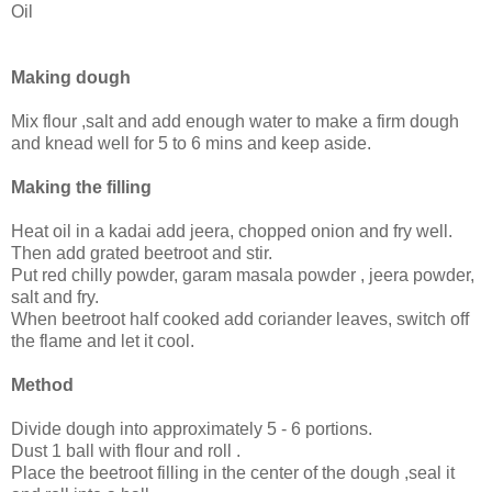
Oil
Making dough
Mix flour ,salt and add enough water to make a firm dough
and knead well for 5 to 6 mins and keep aside.
Making the filling
Heat oil in a kadai add jeera, chopped onion and fry well.
Then add grated beetroot and stir.
Put red chilly powder, garam masala powder , jeera powder,
salt and fry.
When beetroot half cooked add coriander leaves, switch off
the flame and let it cool.
Method
Divide dough into approximately 5 - 6 portions.
Dust 1 ball with flour and roll .
Place the beetroot filling in the center of the dough ,seal it