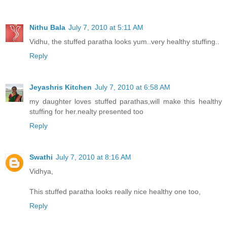
Nithu Bala
July 7, 2010 at 5:11 AM
Vidhu, the stuffed paratha looks yum..very healthy stuffing..
Reply
Jeyashris Kitchen
July 7, 2010 at 6:58 AM
my daughter loves stuffed parathas,will make this healthy
stuffing for her.nealty presented too
Reply
Swathi
July 7, 2010 at 8:16 AM
Vidhya,
This stuffed paratha looks really nice healthy one too,
Reply