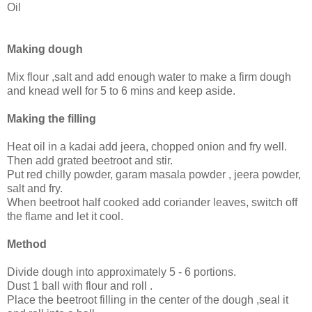
Oil
Making dough
Mix flour ,salt and add enough water to make a firm dough
and knead well for 5 to 6 mins and keep aside.
Making the filling
Heat oil in a kadai add jeera, chopped onion and fry well.
Then add grated beetroot and stir.
Put red chilly powder, garam masala powder , jeera powder,
salt and fry.
When beetroot half cooked add coriander leaves, switch off
the flame and let it cool.
Method
Divide dough into approximately 5 - 6 portions.
Dust 1 ball with flour and roll .
Place the beetroot filling in the center of the dough ,seal it