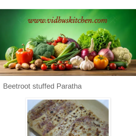
Beetroot stuffed Paratha