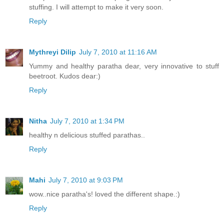
stuffing. I will attempt to make it very soon.
Reply
Mythreyi Dilip
July 7, 2010 at 11:16 AM
Yummy and healthy paratha dear, very innovative to stuff
beetroot. Kudos dear:)
Reply
Nitha
July 7, 2010 at 1:34 PM
healthy n delicious stuffed parathas..
Reply
Mahi
July 7, 2010 at 9:03 PM
wow..nice paratha's! loved the different shape.:)
Reply