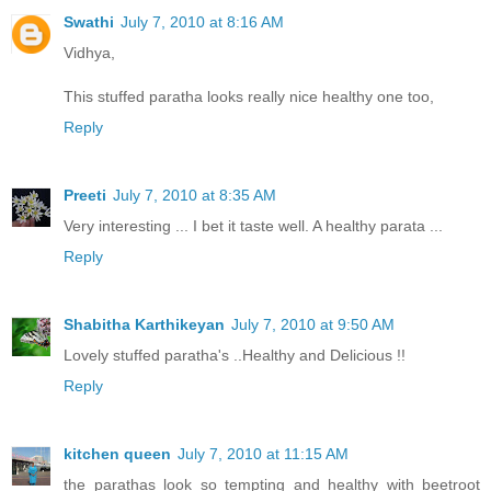
Swathi
July 7, 2010 at 8:16 AM
Vidhya,
This stuffed paratha looks really nice healthy one too,
Reply
Preeti
July 7, 2010 at 8:35 AM
Very interesting ... I bet it taste well. A healthy parata ...
Reply
Shabitha Karthikeyan
July 7, 2010 at 9:50 AM
Lovely stuffed paratha's ..Healthy and Delicious !!
Reply
kitchen queen
July 7, 2010 at 11:15 AM
the parathas look so tempting and healthy with beetroot