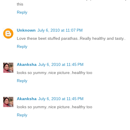
this
Reply
Unknown
July 6, 2010 at 11:07 PM
Love these beet stuffed parathas..Really healthy and tasty..
Reply
Akanksha
July 6, 2010 at 11:45 PM
looks so yummy..nice picture..healthy too
Reply
Akanksha
July 6, 2010 at 11:45 PM
looks so yummy..nice picture..healthy too
Reply