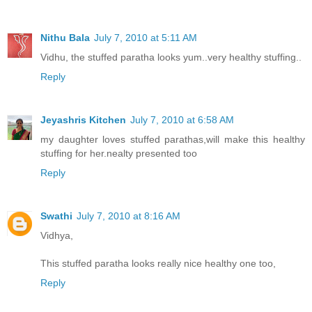
Nithu Bala
July 7, 2010 at 5:11 AM
Vidhu, the stuffed paratha looks yum..very healthy stuffing..
Reply
Jeyashris Kitchen
July 7, 2010 at 6:58 AM
my daughter loves stuffed parathas,will make this healthy
stuffing for her.nealty presented too
Reply
Swathi
July 7, 2010 at 8:16 AM
Vidhya,
This stuffed paratha looks really nice healthy one too,
Reply