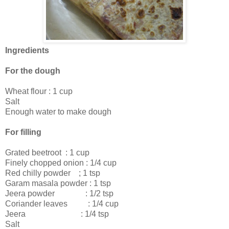
Ingredients
For the dough
Wheat flour : 1 cup
Salt
Enough water to make dough
For filling
Grated beetroot : 1 cup
Finely chopped onion : 1/4 cup
Red chilly powder ; 1 tsp
Garam masala powder : 1 tsp
Jeera powder : 1/2 tsp
Coriander leaves : 1/4 cup
Jeera : 1/4 tsp
Salt