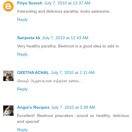
Priya Suresh
July 7, 2010 at 12:37 AM
Interesting and delicious paratha, looks awesome..
Reply
Sanjeeta kk
July 7, 2010 at 12:43 AM
Very healthy paratha. Beetroot is a good idea to add in.
Reply
GEETHA ACHAL
July 7, 2010 at 1:11 AM
மிகவும் அருமையான சத்தான உணவு...
Reply
Angie's Recipes
July 7, 2010 at 3:38 AM
Excellent! Beetroot pnacakes...sound so healthy, delicious
and special!
Reply