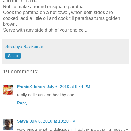
and roll into a ball.
Roll to make a round or square paratha.
Cook the paratha on a hot tawa , when both sides are
cooked ,add a little oil and cook till parathas turns golden
brown.
Serve with any side dish of your choice ..
Srividhya Ravikumar
Share
19 comments:
PranisKitchen
July 6, 2010 at 9:44 PM
really delicous and healthy one
Reply
Satya
July 6, 2010 at 10:20 PM
wow vindu what a delicious n healthy paratha....i must try