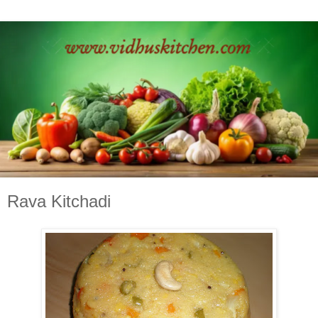
Rava Kitchadi