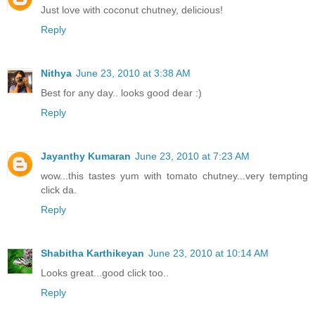
Just love with coconut chutney, delicious!
Reply
Nithya
June 23, 2010 at 3:38 AM
Best for any day.. looks good dear :)
Reply
Jayanthy Kumaran
June 23, 2010 at 7:23 AM
wow...this tastes yum with tomato chutney...very tempting
click da.
Reply
Shabitha Karthikeyan
June 23, 2010 at 10:14 AM
Looks great...good click too..
Reply