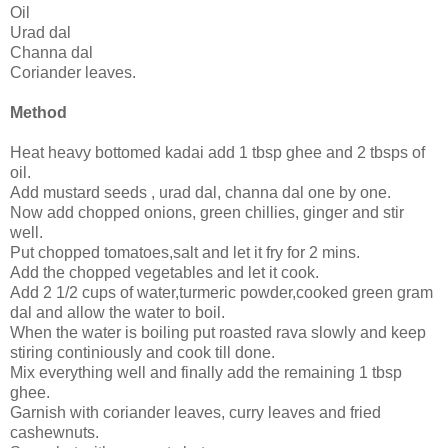
Oil
Urad dal
Channa dal
Coriander leaves.
Method
Heat heavy bottomed kadai add 1 tbsp ghee and 2 tbsps of
oil.
Add mustard seeds , urad dal, channa dal one by one.
Now add chopped onions, green chillies, ginger and stir
well.
Put chopped tomatoes,salt and let it fry for 2 mins.
Add the chopped vegetables and let it cook.
Add 2 1/2 cups of water,turmeric powder,cooked green gram
dal and allow the water to boil.
When the water is boiling put roasted rava slowly and keep
stiring continiously and cook till done.
Mix everything well and finally add the remaining 1 tbsp
ghee.
Garnish with coriander leaves, curry leaves and fried
cashewnuts.