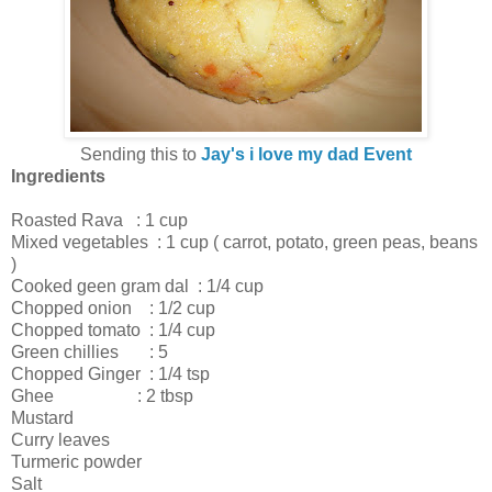
Sending this to
Jay's i love my dad Event
Ingredients
Roasted Rava : 1 cup
Mixed vegetables : 1 cup ( carrot, potato, green peas, beans
)
Cooked geen gram dal : 1/4 cup
Chopped onion : 1/2 cup
Chopped tomato : 1/4 cup
Green chillies : 5
Chopped Ginger : 1/4 tsp
Ghee : 2 tbsp
Mustard
Curry leaves
Turmeric powder
Salt