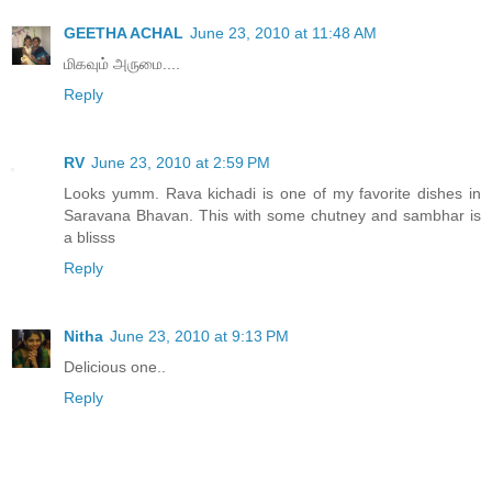
GEETHA ACHAL
June 23, 2010 at 11:48 AM
மிகவும் அருமை....
Reply
RV
June 23, 2010 at 2:59 PM
Looks yumm. Rava kichadi is one of my favorite dishes in
Saravana Bhavan. This with some chutney and sambhar is
a blisss
Reply
Nitha
June 23, 2010 at 9:13 PM
Delicious one..
Reply