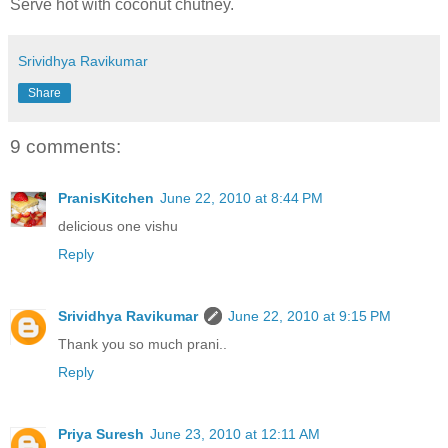
Serve hot with coconut chutney.
Srividhya Ravikumar
Share
9 comments:
PranisKitchen
June 22, 2010 at 8:44 PM
delicious one vishu
Reply
Srividhya Ravikumar
June 22, 2010 at 9:15 PM
Thank you so much prani..
Reply
Priya Suresh
June 23, 2010 at 12:11 AM