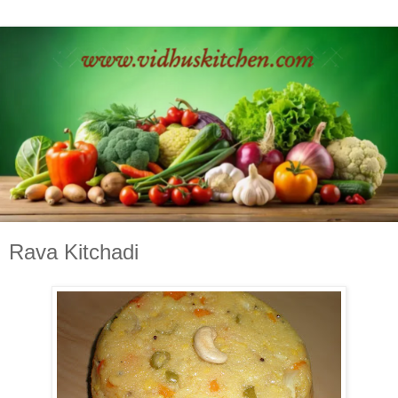
Rava Kitchadi