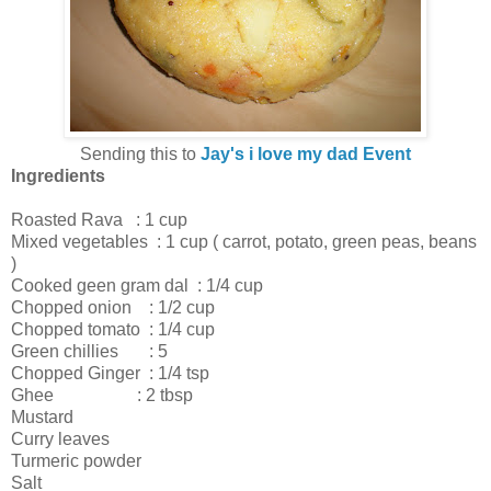
Sending this to
Jay's i love my dad Event
Ingredients
Roasted Rava : 1 cup
Mixed vegetables : 1 cup ( carrot, potato, green peas, beans
)
Cooked geen gram dal : 1/4 cup
Chopped onion : 1/2 cup
Chopped tomato : 1/4 cup
Green chillies : 5
Chopped Ginger : 1/4 tsp
Ghee : 2 tbsp
Mustard
Curry leaves
Turmeric powder
Salt