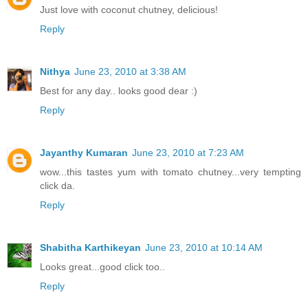
Just love with coconut chutney, delicious!
Reply
Nithya
June 23, 2010 at 3:38 AM
Best for any day.. looks good dear :)
Reply
Jayanthy Kumaran
June 23, 2010 at 7:23 AM
wow...this tastes yum with tomato chutney...very tempting
click da.
Reply
Shabitha Karthikeyan
June 23, 2010 at 10:14 AM
Looks great...good click too..
Reply