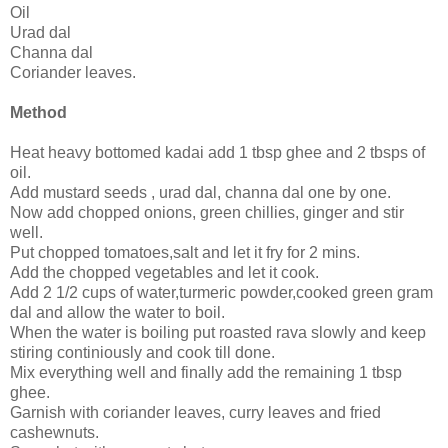
Oil
Urad dal
Channa dal
Coriander leaves.
Method
Heat heavy bottomed kadai add 1 tbsp ghee and 2 tbsps of
oil.
Add mustard seeds , urad dal, channa dal one by one.
Now add chopped onions, green chillies, ginger and stir
well.
Put chopped tomatoes,salt and let it fry for 2 mins.
Add the chopped vegetables and let it cook.
Add 2 1/2 cups of water,turmeric powder,cooked green gram
dal and allow the water to boil.
When the water is boiling put roasted rava slowly and keep
stiring continiously and cook till done.
Mix everything well and finally add the remaining 1 tbsp
ghee.
Garnish with coriander leaves, curry leaves and fried
cashewnuts.