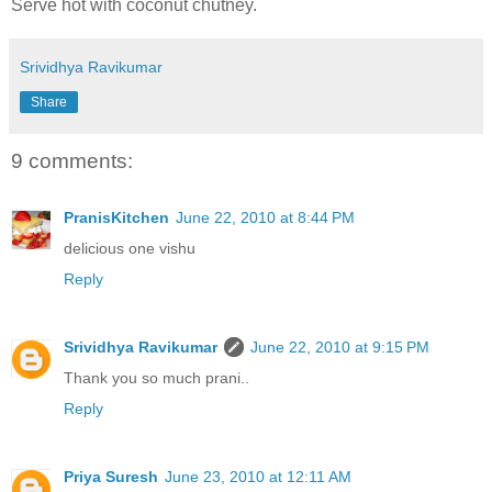
Serve hot with coconut chutney.
Srividhya Ravikumar
Share
9 comments:
PranisKitchen
June 22, 2010 at 8:44 PM
delicious one vishu
Reply
Srividhya Ravikumar
June 22, 2010 at 9:15 PM
Thank you so much prani..
Reply
Priya Suresh
June 23, 2010 at 12:11 AM