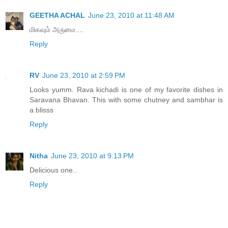
GEETHA ACHAL
June 23, 2010 at 11:48 AM
மிகவும் அருமை....
Reply
RV
June 23, 2010 at 2:59 PM
Looks yumm. Rava kichadi is one of my favorite dishes in
Saravana Bhavan. This with some chutney and sambhar is
a blisss
Reply
Nitha
June 23, 2010 at 9:13 PM
Delicious one..
Reply