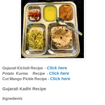
Click here
Gujarati Kichidi Recipe -
Click here
Potato Kurma Recipe -
Click here
Cut Mango Pickle Recipe -
Gujarati Kadhi Recipe
Ingredients