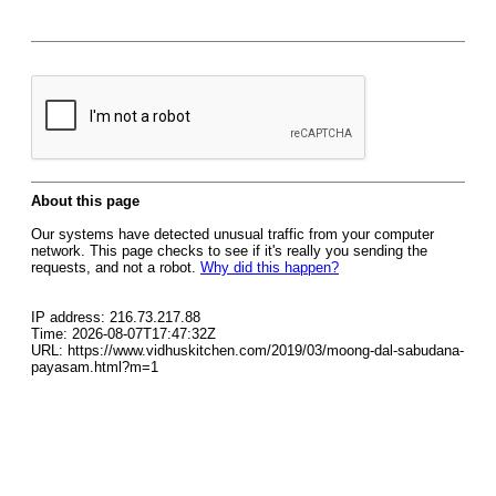
About this page
Our systems have detected unusual traffic from your computer
network. This page checks to see if it's really you sending the
requests, and not a robot.
Why did this happen?
IP address: 216.73.217.88
Time: 2026-08-07T17:47:32Z
URL: https://www.vidhuskitchen.com/2019/03/moong-dal-sabudana-
payasam.html?m=1