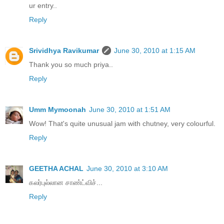
ur entry..
Reply
Srividhya Ravikumar
June 30, 2010 at 1:15 AM
Thank you so much priya..
Reply
Umm Mymoonah
June 30, 2010 at 1:51 AM
Wow! That's quite unusual jam with chutney, very colourful.
Reply
GEETHA ACHAL
June 30, 2010 at 3:10 AM
கலர்புல்லான சாண்ட்விச்...
Reply