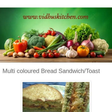
Multi coloured Bread Sandwich/Toast