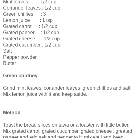
Mint leaves : 1/2 cup
Coriander leaves : 1/2 cup
Green chillies : 3
Lemon juice : 1 tsp
Grated carrot : 1/2 cup
Grated paneer : 1/2 cup
Grated cheese : 1/2 cup
Grated cucumber : 1/2 cup
Salt
Pepper powder
Butter
Green chutney
Grind mint leaves, coriander leaves ,green chillies and salt.
Mix lemon juice with it and keep aside.
Method
Toast the bread slices on tawa or a toaster with little butter.
Mix grated carrot, grated cucumber, grated cheese , greated
paneer and add salt and pepper to it. mix well and keep