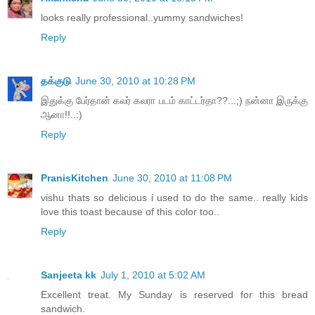
looks really professional..yummy sandwiches!
Reply
தக்குடு
June 30, 2010 at 10:28 PM
இதுக்கு பேர்தான் கலர் கலரா படம் காட்டர்தா??...;) நன்னா இருக்கு
ஆனா!!..:)
Reply
PranisKitchen
June 30, 2010 at 11:08 PM
vishu thats so delicious i used to do the same.. really kids
love this toast because of this color too..
Reply
Sanjeeta kk
July 1, 2010 at 5:02 AM
Excellent treat. My Sunday is reserved for this bread
sandwich.