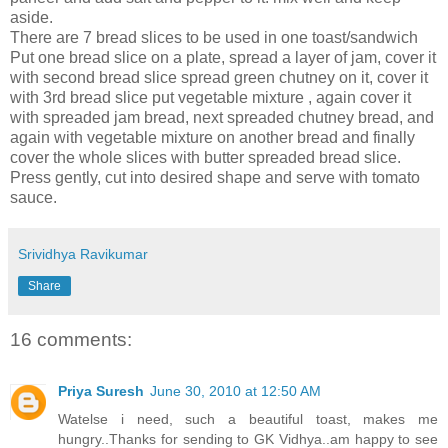
aside.
There are 7 bread slices to be used in one toast/sandwich
Put one bread slice on a plate, spread a layer of jam, cover it
with second bread slice spread green chutney on it, cover it
with 3rd bread slice put vegetable mixture , again cover it
with spreaded jam bread, next spreaded chutney bread, and
again with vegetable mixture on another bread and finally
cover the whole slices with butter spreaded bread slice.
Press gently, cut into desired shape and serve with tomato
sauce.
Srividhya Ravikumar
Share
16 comments:
Priya Suresh
June 30, 2010 at 12:50 AM
Watelse i need, such a beautiful toast, makes me
hungry..Thanks for sending to GK Vidhya..am happy to see