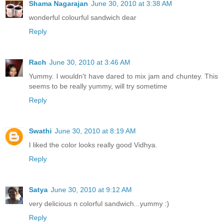
Shama Nagarajan
June 30, 2010 at 3:38 AM
wonderful colourful sandwich dear
Reply
Rach
June 30, 2010 at 3:46 AM
Yummy. I wouldn't have dared to mix jam and chuntey. This
seems to be really yummy, will try sometime
Reply
Swathi
June 30, 2010 at 8:19 AM
I liked the color looks really good Vidhya.
Reply
Satya
June 30, 2010 at 9:12 AM
very delicious n colorful sandwich...yummy :)
Reply