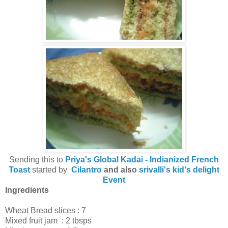
Sending this to
Priya's Global Kadai - Indianized French
Toast
started by
Cilantro
and also
srivalli's kid's delight
Event
Ingredients
Wheat Bread slices : 7
Mixed fruit jam : 2 tbsps