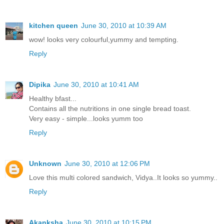
kitchen queen
June 30, 2010 at 10:39 AM
wow! looks very colourful,yummy and tempting.
Reply
Dipika
June 30, 2010 at 10:41 AM
Healthy bfast...
Contains all the nutritions in one single bread toast.
Very easy - simple...looks yumm too
Reply
Unknown
June 30, 2010 at 12:06 PM
Love this multi colored sandwich, Vidya..It looks so yummy..
Reply
Akanksha
June 30, 2010 at 10:15 PM