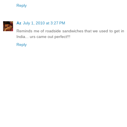
Reply
Az
July 1, 2010 at 3:27 PM
Reminds me of roadside sandwiches that we used to get in
India... urs came out perfect!!!
Reply