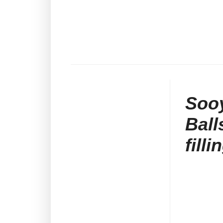
Soo
Ball
fill