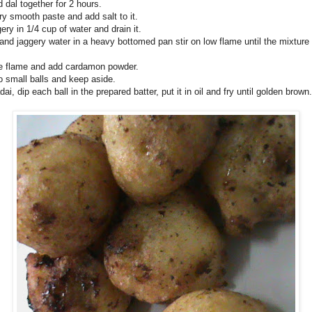
 dal together for 2 hours.
ry smooth paste and add salt to it.
ery in 1/4 cup of water and drain it.
and jaggery water in a heavy bottomed pan stir on low flame until the mixtur
he flame and add cardamon powder.
o small balls and keep aside.
dai, dip each ball in the prepared batter, put it in oil and fry until golden brown.