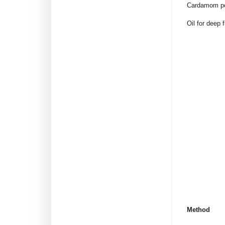
Cardamom po
Oil for deep f
Method