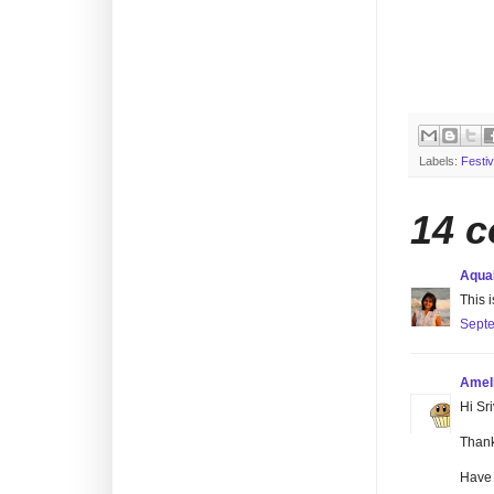
Labels:
Festiv
14 
Aqu
This i
Septe
Amel
Hi Sri
Thank
Have 