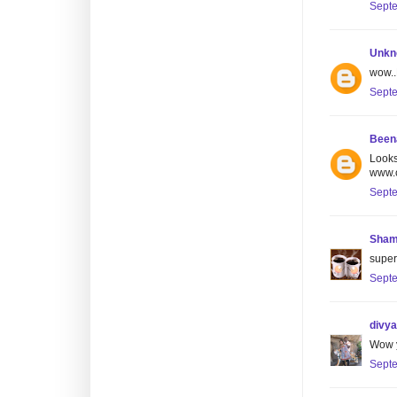
Septe
Unkn
wow..
Septe
Been
Looks
www.c
Septe
Sham
super 
Septe
divya
Wow y
Septe