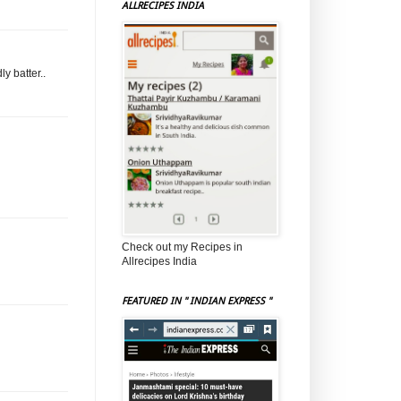
ALLRECIPES INDIA
y batter..
Check out my Recipes in
Allrecipes India
FEATURED IN " INDIAN EXPRESS "