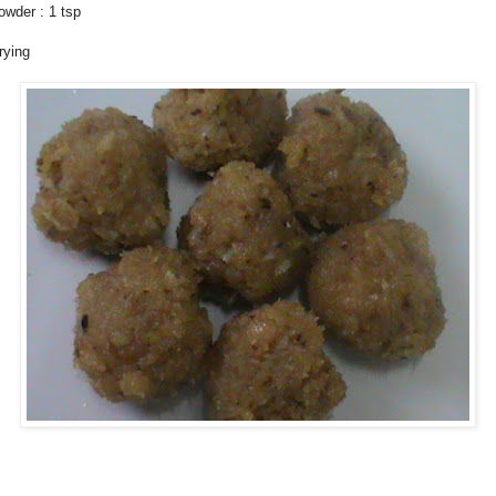
wder : 1 tsp
rying