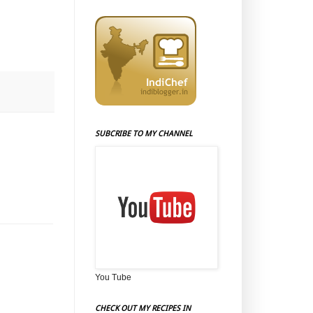
SUBCRIBE TO MY CHANNEL
You Tube
CHECK OUT MY RECIPES IN