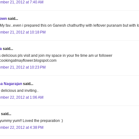
mber 21, 2012 at 7:40 AM
own
said...
My fav...even i prepared this on Ganesh chathurthy with leftover puranam but with Idl
mber 21, 2012 at 10:18 PM
a
said...
 delicious pls visit and join my space in your fre time am ur follower
ookingatmayflower.blogspot.com
mber 21, 2012 at 10:23 PM
a Nagarajan
said...
delicious and inviting..
mber 22, 2012 at 1:06 AM
said...
ummy yum!! Loved the preparation :)
mber 22, 2012 at 4:38 PM