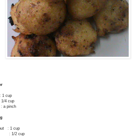
er
 1 cup
1/4 cup
 pinch
ng
nut : 1 cup
: 1/2 cup