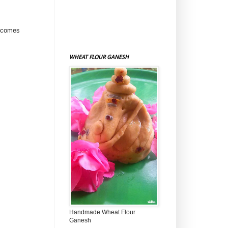
e comes
WHEAT FLOUR GANESH
Handmade Wheat Flour
Ganesh