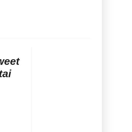
weet
tai