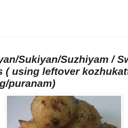
yan/Sukiyan/Suzhiyam / S
s ( using leftover kozhukat
ing/puranam)