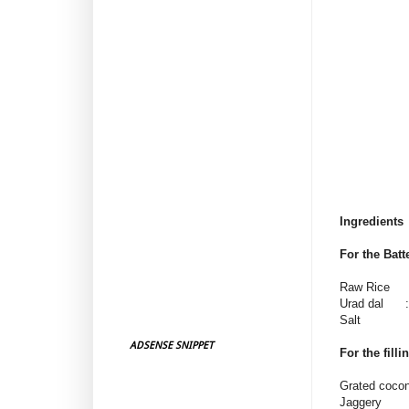
Ingredients
For the Batt
Raw Rice :
Urad dal : 
Salt : a
ADSENSE SNIPPET
For the filli
Grated coco
Jaggery 