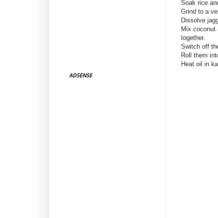
Soak rice and
Grind to a ve
Dissolve jagg
Mix coconut 
together.
Switch off t
Roll them int
Heat oil in ka
ADSENSE