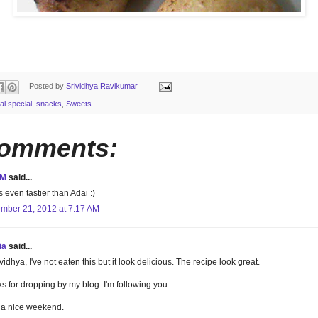
Posted by
Srividhya Ravikumar
al special
,
snacks
,
Sweets
comments:
aM
said...
s even tastier than Adai :)
mber 21, 2012 at 7:17 AM
ia
said...
vidhya, I've not eaten this but it look delicious. The recipe look great.
s for dropping by my blog. I'm following you.
a nice weekend.