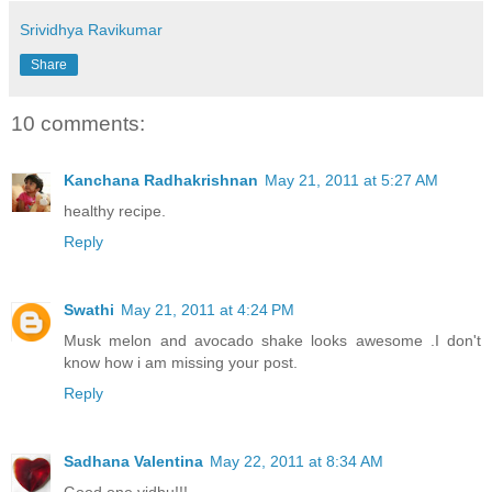
Srividhya Ravikumar
Share
10 comments:
Kanchana Radhakrishnan
May 21, 2011 at 5:27 AM
healthy recipe.
Reply
Swathi
May 21, 2011 at 4:24 PM
Musk melon and avocado shake looks awesome .I don't
know how i am missing your post.
Reply
Sadhana Valentina
May 22, 2011 at 8:34 AM