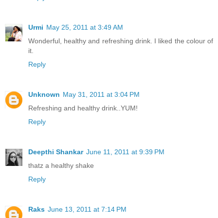
Urmi
May 25, 2011 at 3:49 AM
Wonderful, healthy and refreshing drink. I liked the colour of
it.
Reply
Unknown
May 31, 2011 at 3:04 PM
Refreshing and healthy drink..YUM!
Reply
Deepthi Shankar
June 11, 2011 at 9:39 PM
thatz a healthy shake
Reply
Raks
June 13, 2011 at 7:14 PM