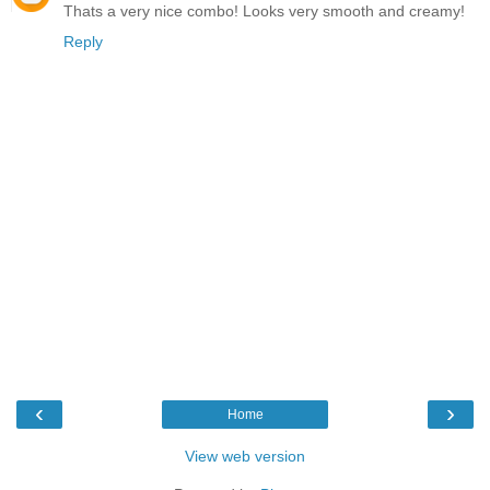
Thats a very nice combo! Looks very smooth and creamy!
Reply
‹
›
Home
View web version