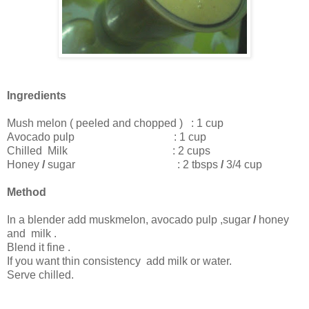
Ingredients
Mush melon ( peeled and chopped ) : 1 cup
Avocado pulp : 1 cup
Chilled Milk : 2 cups
Honey
/
sugar : 2 tbsps
/
3/4 cup
Method
In a blender add muskmelon, avocado pulp ,sugar
/
honey
and milk .
Blend it fine .
If you want thin
consistency
add milk or water.
Serve chilled.