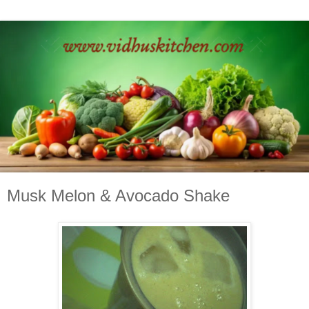
Musk Melon & Avocado Shake