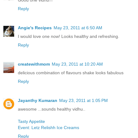
Good one vidhu!!!
Reply
Angie's Recipes
May 23, 2011 at 6:50 AM
I would love one now! Looks healthy and refreshing.
Reply
createwithmom
May 23, 2011 at 10:20 AM
delicious combination of flavours shake looks fabulous
Reply
Jayanthy Kumaran
May 23, 2011 at 1:05 PM
awesome ...sounds healthy vidhu..
Tasty Appetite
Event: Letz Relishh Ice Creams
Reply