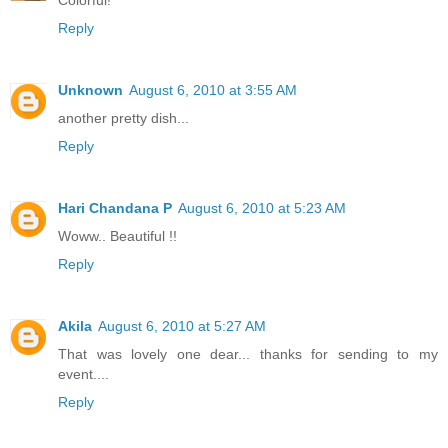
Colorful!
Reply
Unknown
August 6, 2010 at 3:55 AM
another pretty dish...
Reply
Hari Chandana P
August 6, 2010 at 5:23 AM
Woww.. Beautiful !!
Reply
Akila
August 6, 2010 at 5:27 AM
That was lovely one dear... thanks for sending to my
event....
Reply