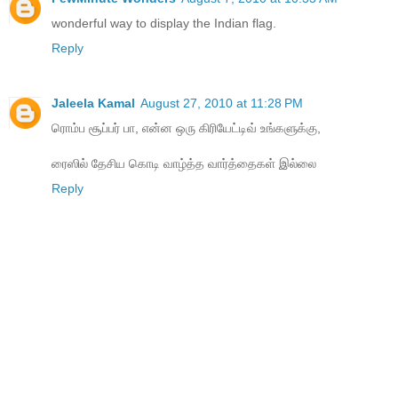
wonderful way to display the Indian flag.
Reply
Jaleela Kamal
August 27, 2010 at 11:28 PM
ரொம்ப சூப்பர் பா, என்ன ஒரு கிரியேட்டிவ் உங்களுக்கு,
ரைஸில் தேசிய கொடி வாழ்த்த வார்த்தைகள் இல்லை
Reply