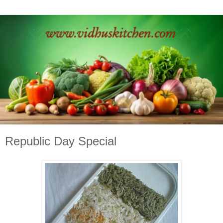
Republic Day Special