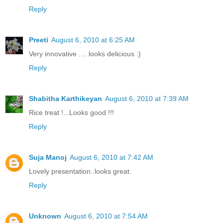
Reply
Preeti
August 6, 2010 at 6:25 AM
Very innovative .... looks delicious :)
Reply
Shabitha Karthikeyan
August 6, 2010 at 7:39 AM
Rice treat !...Looks good !!!
Reply
Suja Manoj
August 6, 2010 at 7:42 AM
Lovely presentation..looks great.
Reply
Unknown
August 6, 2010 at 7:54 AM