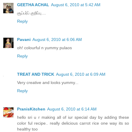
GEETHA ACHAL
August 6, 2010 at 5:42 AM
சூப்பர்ப் குறிப்பு....
Reply
Pavani
August 6, 2010 at 6:06 AM
oh! colourful n yummy pulaos
Reply
TREAT AND TRICK
August 6, 2010 at 6:09 AM
Very creative and looks yummy...
Reply
PranisKitchen
August 6, 2010 at 6:14 AM
hello sri u r making all of iur special day by adding these
color ful recipe.. really delicious carrot rice one way its so
healthy too