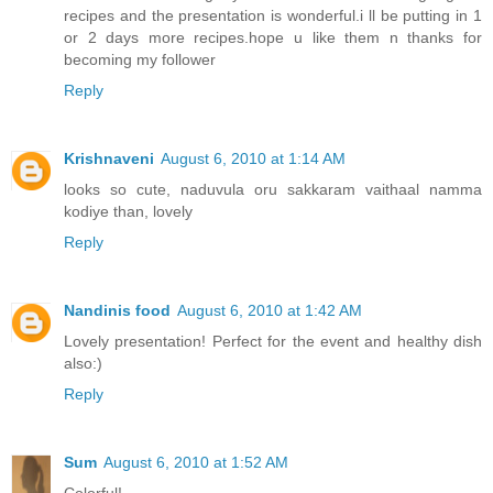
recipes and the presentation is wonderful.i ll be putting in 1
or 2 days more recipes.hope u like them n thanks for
becoming my follower
Reply
Krishnaveni
August 6, 2010 at 1:14 AM
looks so cute, naduvula oru sakkaram vaithaal namma
kodiye than, lovely
Reply
Nandinis food
August 6, 2010 at 1:42 AM
Lovely presentation! Perfect for the event and healthy dish
also:)
Reply
Sum
August 6, 2010 at 1:52 AM