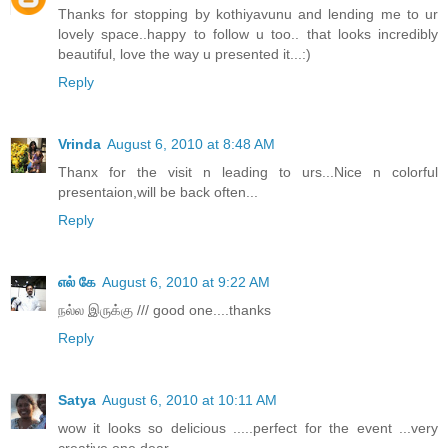
Thanks for stopping by kothiyavunu and lending me to ur
lovely space..happy to follow u too.. that looks incredibly
beautiful, love the way u presented it...:)
Reply
Vrinda
August 6, 2010 at 8:48 AM
Thanx for the visit n leading to urs...Nice n colorful
presentaion,will be back often...
Reply
எல் கே
August 6, 2010 at 9:22 AM
நல்ல இருக்கு /// good one....thanks
Reply
Satya
August 6, 2010 at 10:11 AM
wow it looks so delicious .....perfect for the event ...very
creative one dear