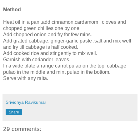
Method
Heat oil in a pan ,add cinnamon,cardamom , cloves and
chopped green chillies one by one.
Add chopped onion and fry for few mins.
Add grated cabbage, ginger-garlic paste ,salt and mix well
and fry till cabbage is half cooked.
Add cooked rice and stir gently to mix well.
Garnish with coriander leaves.
In a wide plate arrange carrot pulao on the top, cabbage
pulao in the middle and mint pulao in the bottom.
Serve with any raita.
Srividhya Ravikumar
Share
29 comments: