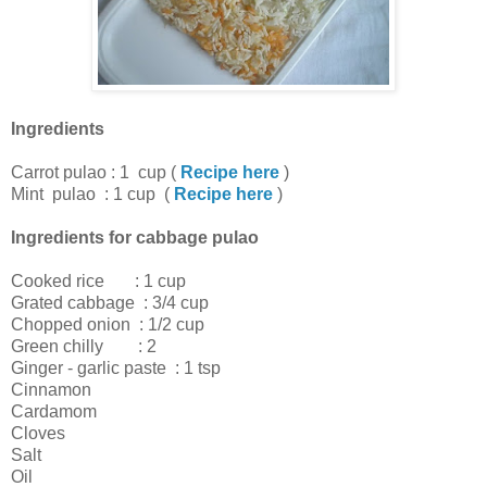
Ingredients
Carrot pulao : 1 cup (
Recipe here
)
Mint pulao : 1 cup (
Recipe here
)
Ingredients for cabbage pulao
Cooked rice : 1 cup
Grated cabbage : 3/4 cup
Chopped onion : 1/2 cup
Green chilly : 2
Ginger - garlic paste : 1 tsp
Cinnamon
Cardamom
Cloves
Salt
Oil