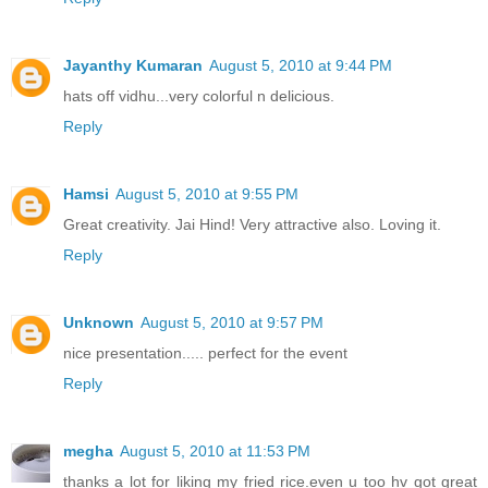
Jayanthy Kumaran
August 5, 2010 at 9:44 PM
hats off vidhu...very colorful n delicious.
Reply
Hamsi
August 5, 2010 at 9:55 PM
Great creativity. Jai Hind! Very attractive also. Loving it.
Reply
Unknown
August 5, 2010 at 9:57 PM
nice presentation..... perfect for the event
Reply
megha
August 5, 2010 at 11:53 PM
thanks a lot for liking my fried rice.even u too hv got great