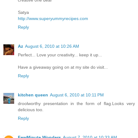
Satya
http://www.superyummyrecipes.com
Reply
Az
August 6, 2010 at 10:26 AM
Perfect... Love your creativity... keep it up...
Have a giveaway going on at my site do visit...
Reply
kitchen queen
August 6, 2010 at 10:11 PM
droolworthy presentation in the form of flag.Looks very
delicious too.
Reply
FewMinute Wonders
August 7, 2010 at 10:33 AM