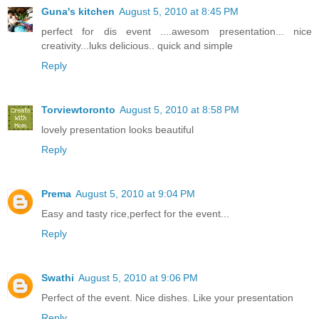
Guna's kitchen
August 5, 2010 at 8:45 PM
perfect for dis event ....awesom presentation... nice
creativity...luks delicious.. quick and simple
Reply
Torviewtoronto
August 5, 2010 at 8:58 PM
lovely presentation looks beautiful
Reply
Prema
August 5, 2010 at 9:04 PM
Easy and tasty rice,perfect for the event...
Reply
Swathi
August 5, 2010 at 9:06 PM
Perfect of the event. Nice dishes. Like your presentation
Reply