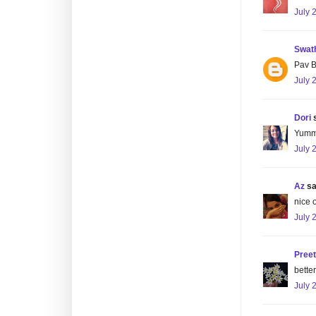
July 
Swat
Pav B
July 
Dori
s
Yummy
July 
Az
sai
nice 
July 
Preet
better
July 