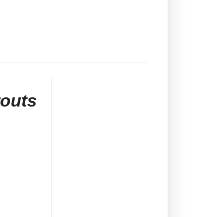
routs