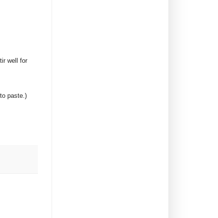
r well for
to paste.)