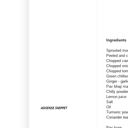
Ingredients
Sprouted moo
Peeled and
Chopped ca
Chopped on
Chopped tom
Green chi
Ginger - garl
Pav bhaji m
Chilly pow
Lemon jui
Salt
Oil
ADSENSE SNIPPET
Turmeric po
Coriander le
Pav buns :