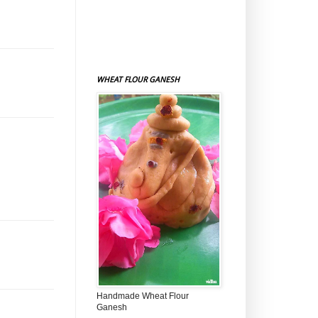
WHEAT FLOUR GANESH
Handmade Wheat Flour
Ganesh