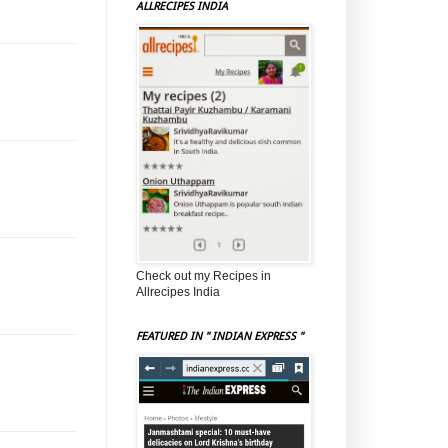
ALLRECIPES INDIA
Check out my Recipes in
Allrecipes India
FEATURED IN " INDIAN EXPRESS "