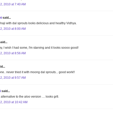
22, 2010 at 7:40 AM
hi
said...
haji with dal sprouts looks delicious and healthy Vidhya.
22, 2010 at 8:00 AM
aid...
, I wish I had some, I'm starving and it looks soooo good!
22, 2010 at 8:56 AM
d...
one.. never tried it with moong dal sprouts... good work!!
22, 2010 at 9:57 AM
i
said...
 alternative to the aloo version .... looks gr8.
22, 2010 at 10:42 AM