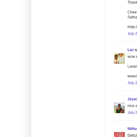
Thank
Cheer
Satru
hhtp:
July 
Lav
s
wow m
Lava
www.
July 
Jeyas
nice 
July 
Nithu
Delici