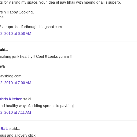
s for visiting my space. Your idea of pav bhaji with moong dhal is superb.
s n Happy Cooking,
pa
//satrupa-foodforthought.blogspot.com
22, 2010 at 6:58 AM
aid...
aking junk healthy !! Cool !! Looks yumm !!
nya
lavsblog.com
22, 2010 at 7:00 AM
hris Kitchen
said...
and healthy way of adding sprouts to pavbhaji
22, 2010 at 7:11 AM
 Bala
said...
ous and a lovely click..