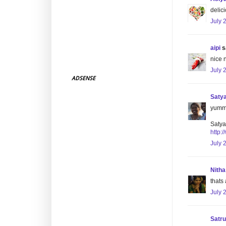
delic
July 
aipi
sa
nice n
July 
ADSENSE
Saty
yummy 
Satya
http:
July 
Nitha
thats 
July 
Satr