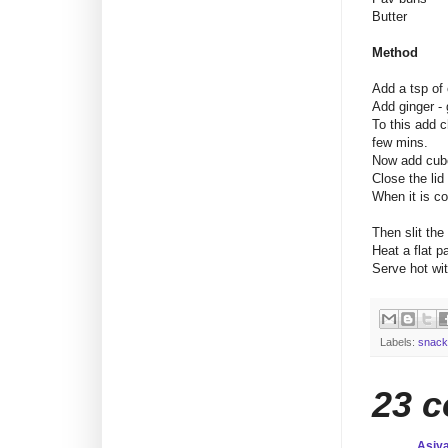
Butter : 
Method
Add a tsp of 
Add ginger - 
To this add c
few mins.
Now add cube
Close the lid
When it is co
Then slit the
Heat a flat p
Serve hot wit
Labels:
snack
23 
Asiy