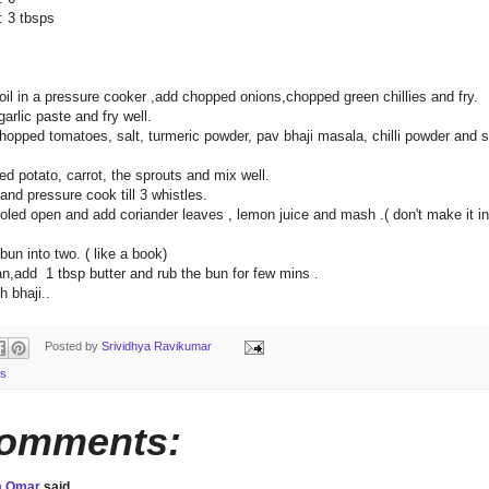
3 tbsps
oil in a pressure cooker ,add chopped onions,chopped green chillies and fry.
garlic paste and fry well.
hopped tomatoes, salt, turmeric powder, pav bhaji masala, chilli powder and sti
d potato, carrot, the sprouts and mix well.
 and pressure cook till 3 whistles.
oled open and add coriander leaves , lemon juice and mash .( don't make it in
 bun into two. ( like a book)
an,add 1 tbsp butter and rub the bun for few mins .
h bhaji..
Posted by
Srividhya Ravikumar
s
comments:
a Omar
said...