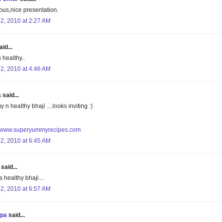
ious,nice presentation.
22, 2010 at 2:27 AM
id...
 healthy..
22, 2010 at 4:46 AM
a
said...
n healthy bhaji ....looks inviting :)
//www.superyummyrecipes.com
22, 2010 at 6:45 AM
said...
a healthy bhaji...
22, 2010 at 6:57 AM
upa
said...