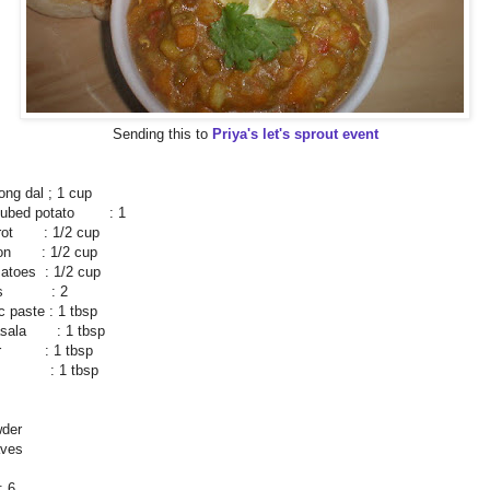
Sending this to
Priya's let's sprout event
ng dal ; 1 cup
 cubed potato : 1
rrot : 1/2 cup
ion : 1/2 cup
atoes : 1/2 cup
llies : 2
ic paste : 1 tbsp
asala : 1 tbsp
der : 1 tbsp
ce : 1 tbsp
wder
aves
 6