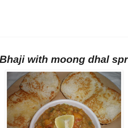
Bhaji with moong dhal sp