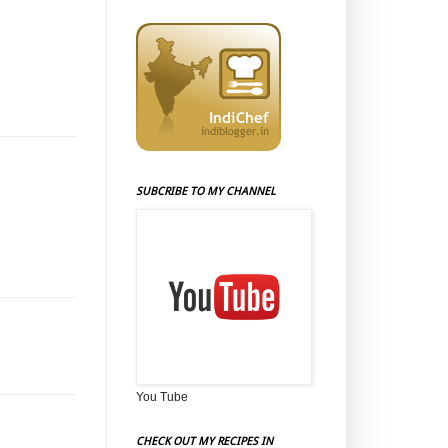
SUBCRIBE TO MY CHANNEL
You Tube
CHECK OUT MY RECIPES IN