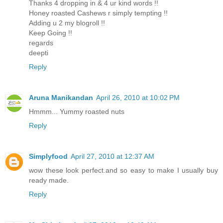
Thanks 4 dropping in & 4 ur kind words !!
Honey roasted Cashews r simply tempting !!
Adding u 2 my blogroll !!
Keep Going !!
regards
deepti
Reply
Aruna Manikandan
April 26, 2010 at 10:02 PM
Hmmm... Yummy roasted nuts
Reply
Simplyfood
April 27, 2010 at 12:37 AM
wow these look perfect.and so easy to make I usually buy
ready made.
Reply