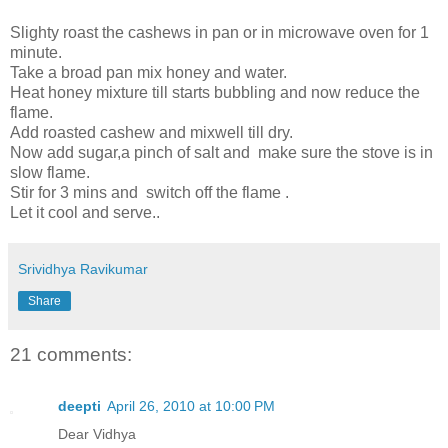
Slighty roast the cashews in pan or in microwave oven for 1
minute.
Take a broad pan mix honey and water.
Heat honey mixture till starts bubbling and now reduce the
flame.
Add roasted cashew and mixwell till dry.
Now add sugar,a pinch of salt and make sure the stove is in
slow flame.
Stir for 3 mins and switch off the flame .
Let it cool and serve..
Srividhya Ravikumar
Share
21 comments:
deepti
April 26, 2010 at 10:00 PM
Dear Vidhya