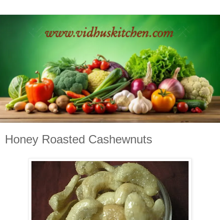
Honey Roasted Cashewnuts