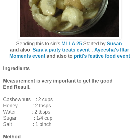
Sending this to siri's
MLLA 25
Started by
Susan
and also
Sara'a party treats event
,
Ayeesha's Iftar
Moments event
and also to
priti's festive food event
Ingredients
Measurement is very important to get the good
End Result.
Cashewnuts : 2 cups
Honey : 2 tbsps
Water : 2 tbsps
Sugar : 1/4 cup
Salt : 1 pinch
Method