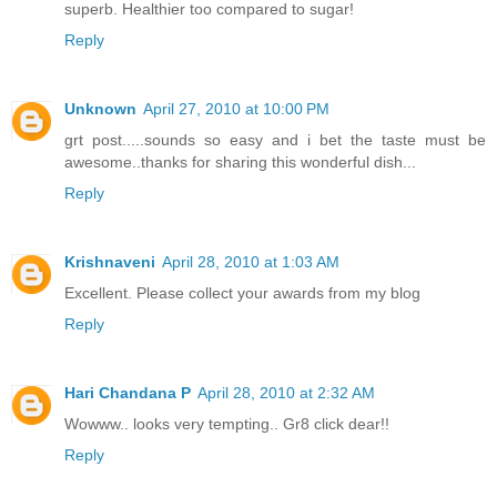
superb. Healthier too compared to sugar!
Reply
Unknown
April 27, 2010 at 10:00 PM
grt post.....sounds so easy and i bet the taste must be
awesome..thanks for sharing this wonderful dish...
Reply
Krishnaveni
April 28, 2010 at 1:03 AM
Excellent. Please collect your awards from my blog
Reply
Hari Chandana P
April 28, 2010 at 2:32 AM
Wowww.. looks very tempting.. Gr8 click dear!!
Reply