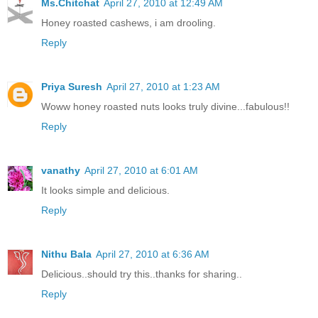
Ms.Chitchat
April 27, 2010 at 12:49 AM
Honey roasted cashews, i am drooling.
Reply
Priya Suresh
April 27, 2010 at 1:23 AM
Woww honey roasted nuts looks truly divine...fabulous!!
Reply
vanathy
April 27, 2010 at 6:01 AM
It looks simple and delicious.
Reply
Nithu Bala
April 27, 2010 at 6:36 AM
Delicious..should try this..thanks for sharing..
Reply