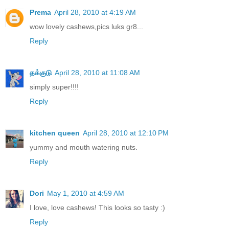
Prema
April 28, 2010 at 4:19 AM
wow lovely cashews,pics luks gr8...
Reply
தக்குடு
April 28, 2010 at 11:08 AM
simply super!!!!
Reply
kitchen queen
April 28, 2010 at 12:10 PM
yummy and mouth watering nuts.
Reply
Dori
May 1, 2010 at 4:59 AM
I love, love cashews! This looks so tasty :)
Reply