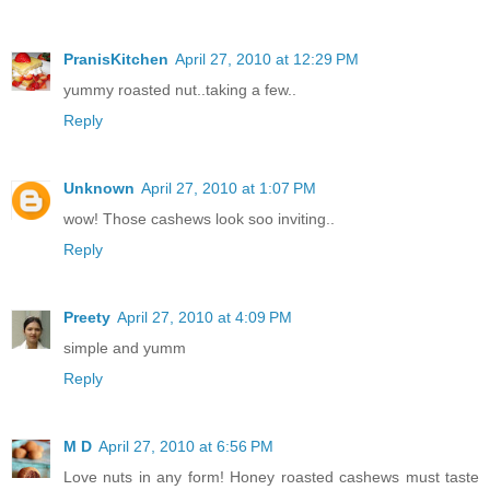
PranisKitchen
April 27, 2010 at 12:29 PM
yummy roasted nut..taking a few..
Reply
Unknown
April 27, 2010 at 1:07 PM
wow! Those cashews look soo inviting..
Reply
Preety
April 27, 2010 at 4:09 PM
simple and yumm
Reply
M D
April 27, 2010 at 6:56 PM
Love nuts in any form! Honey roasted cashews must taste