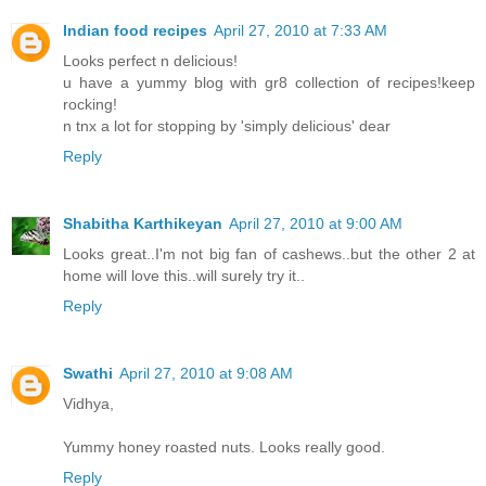
Indian food recipes
April 27, 2010 at 7:33 AM
Looks perfect n delicious!
u have a yummy blog with gr8 collection of recipes!keep
rocking!
n tnx a lot for stopping by 'simply delicious' dear
Reply
Shabitha Karthikeyan
April 27, 2010 at 9:00 AM
Looks great..I'm not big fan of cashews..but the other 2 at
home will love this..will surely try it..
Reply
Swathi
April 27, 2010 at 9:08 AM
Vidhya,
Yummy honey roasted nuts. Looks really good.
Reply