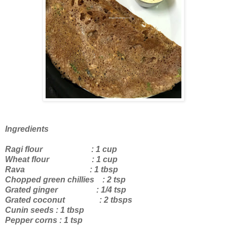
Ingredients
Ragi flour : 1 cup
Wheat flour : 1 cup
Rava : 1 tbsp
Chopped green chillies : 2 tsp
Grated ginger : 1/4 tsp
Grated coconut : 2 tbsps
Cunin seeds : 1 tbsp
Pepper corns : 1 tsp