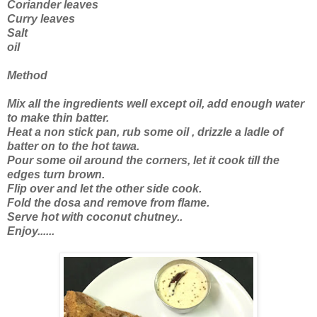
Coriander leaves
Curry leaves
Salt
oil
Method
Mix all the ingredients well except oil, add enough water
to make thin batter.
Heat a non stick pan, rub some oil , drizzle a ladle of
batter on to the hot tawa.
Pour some oil around the corners, let it cook till the
edges turn brown.
Flip over and let the other side cook.
Fold the dosa and remove from flame.
Serve hot with coconut chutney..
Enjoy......