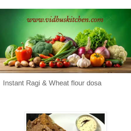
Instant Ragi & Wheat flour dosa