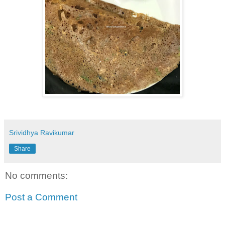
Srividhya Ravikumar
Share
No comments:
Post a Comment