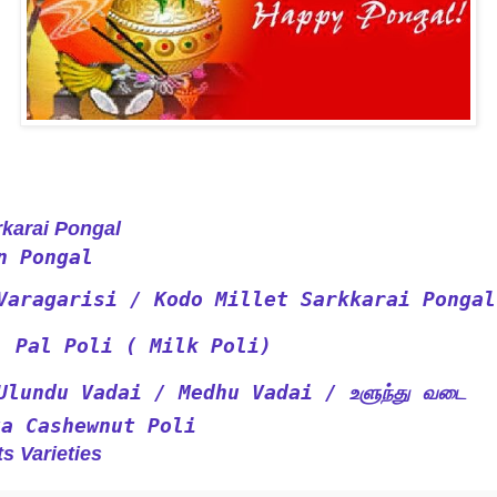
rai Pongal
n Pongal
Varagarisi / Kodo Millet Sarkkarai Pongal
Pal Poli ( Milk Poli)
Ulundu Vadai / Medhu Vadai / உளுந்து வடை
ta Cashewnut Poli
s Varieties