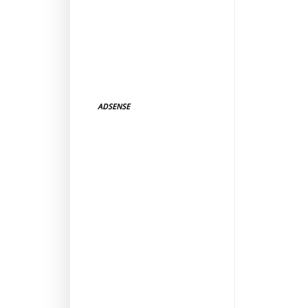
ADSENSE