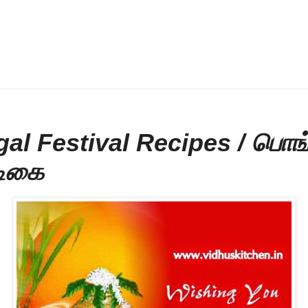
al Festival Recipes / பொங்
டிகை