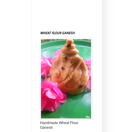
WHEAT FLOUR GANESH
Handmade Wheat Flour
Ganesh