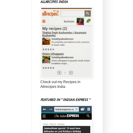
ALLRECIPES INDIA
Check out my Recipes in
Allrecipes India
FEATURED IN " INDIAN EXPRESS "