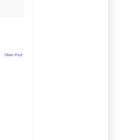
Older Post