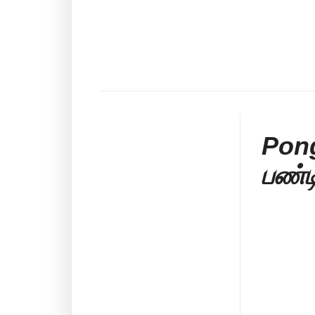
Pong
பண்