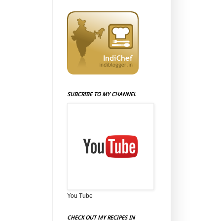
SUBCRIBE TO MY CHANNEL
You Tube
CHECK OUT MY RECIPES IN