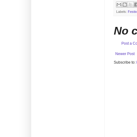
Labels:
Festiv
No 
Post a 
Newer Post
Subscribe to: