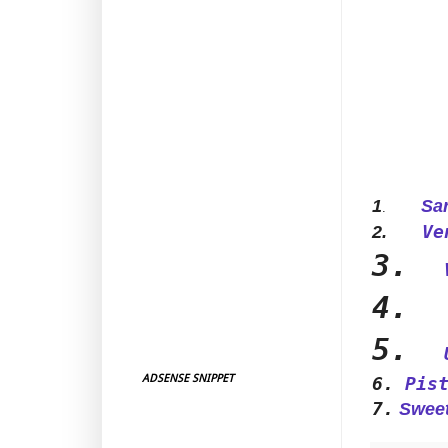
1
Sarka
.
Ve
2.
3.
4.
5.
ADSENSE SNIPPET
6.
Pis
7.
Sweet