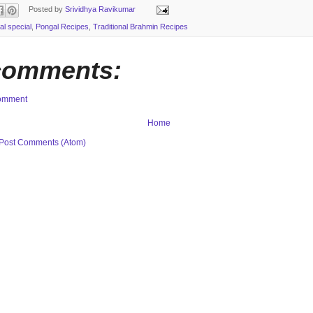
Posted by
Srividhya Ravikumar
al special
,
Pongal Recipes
,
Traditional Brahmin Recipes
comments:
Comment
Home
Post Comments (Atom)