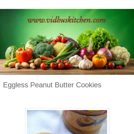
Eggless Peanut Butter Cookies