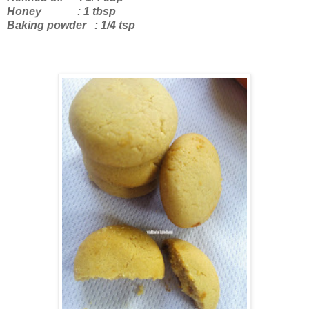
Honey : 1 tbsp
Baking powder : 1/4 tsp