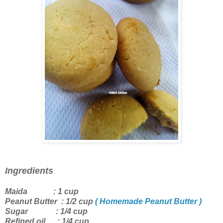
Ingredients
Maida : 1 cup
Peanut Butter : 1/2 cup
( Homemade Peanut Butter )
Sugar : 1/4 cup
Refined oil : 1/4 cup