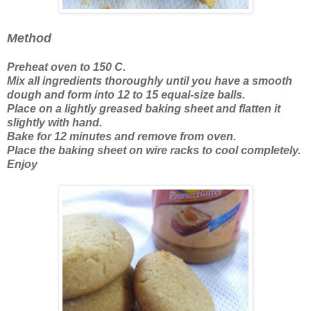
Method
Preheat oven to 150 C.
Mix all ingredients thoroughly until you have a smooth
dough and form into 12 to 15 equal-size balls.
Place on a lightly greased baking sheet and flatten it
slightly with hand.
Bake for 12 minutes and remove from oven.
Place the baking sheet on wire racks to cool completely.
Enjoy