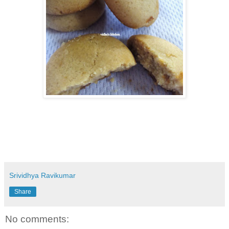
Srividhya Ravikumar
Share
No comments: