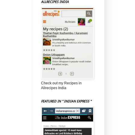
ALLRECIPES INDIA
Check out my Recipes in
Allrecipes India
FEATURED IN " INDIAN EXPRESS "