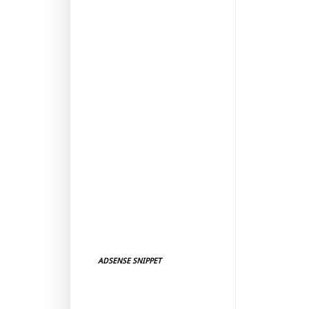
ADSENSE SNIPPET