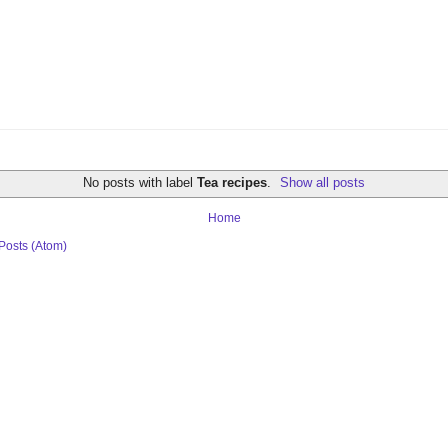
No posts with label
Tea recipes
.
Show all posts
Home
Posts (Atom)