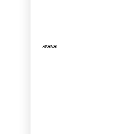
ADSENSE