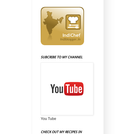
SUBCRIBE TO MY CHANNEL
You Tube
CHECK OUT MY RECIPES IN