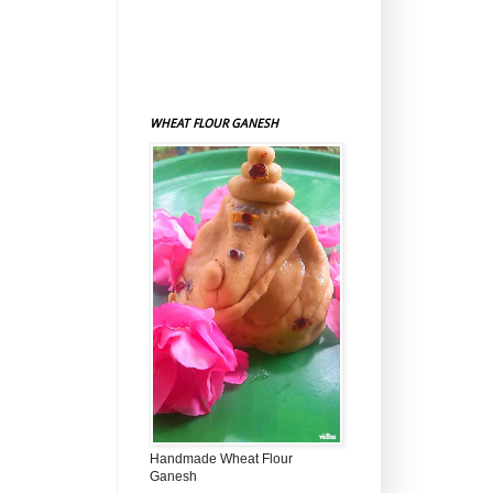
WHEAT FLOUR GANESH
Handmade Wheat Flour
Ganesh