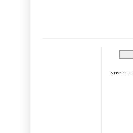
Subscribe to: