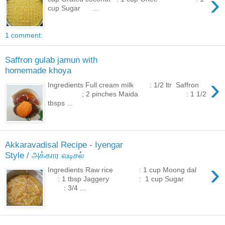
›
cup Sugar ...
1 comment:
Saffron gulab jamun with
homemade khoya
›
Ingredients Full cream milk : 1/2 ltr Saffron
; 2 pinches Maida : 1 1/2
tbsps ...
Akkaravadisal Recipe - Iyengar
Style / அக்கார வடிசல்
›
Ingredients Raw rice : 1 cup Moong dal
: 1 tbsp Jaggery : 1 cup Sugar
: 3/4 ...