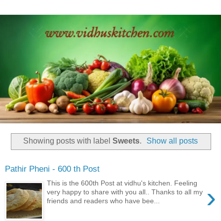
Showing posts with label
Sweets
.
Show all posts
Pathir Pheni - 600 th Post
This is the 600th Post at vidhu's kitchen. Feeling
›
very happy to share with you all.. Thanks to all my
friends and readers who have bee...