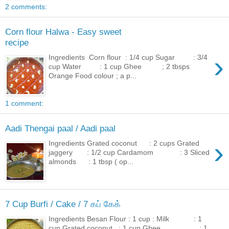
2 comments:
Corn flour Halwa - Easy sweet
recipe
›
Ingredients Corn flour : 1/4 cup Sugar : 3/4
cup Water : 1 cup Ghee ; 2 tbsps
Orange Food colour ; a p...
1 comment:
Aadi Thengai paal / Aadi paal
›
Ingredients Grated coconut : 2 cups Grated
jaggery : 1/2 cup Cardamom : 3 Sliced
almonds : 1 tbsp ( op...
7 Cup Burfi / Cake / 7 கப் கேக்
Ingredients Besan Flour : 1 cup : Milk : 1
cup Grated coconut : 1 cup Ghee : 1