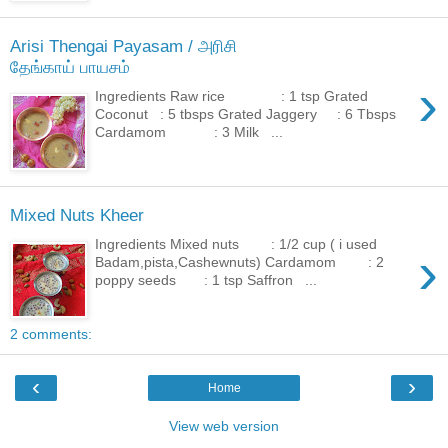
Arisi Thengai Payasam / அரிசி
தேங்காய் பாயசம்
›
Ingredients Raw rice : 1 tsp Grated
Coconut : 5 tbsps Grated Jaggery : 6 Tbsps
Cardamom : 3 Milk ...
Mixed Nuts Kheer
Ingredients Mixed nuts : 1/2 cup ( i used
›
Badam,pista,Cashewnuts) Cardamom : 2
poppy seeds : 1 tsp Saffron ...
2 comments:
‹
›
Home
View web version