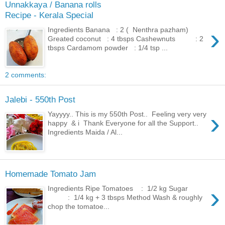
Unnakkaya / Banana rolls
Recipe - Kerala Special
›
Ingredients Banana : 2 ( Nenthra pazham)
Greated coconut : 4 tbsps Cashewnuts : 2
tbsps Cardamom powder : 1/4 tsp ...
2 comments:
Jalebi - 550th Post
›
Yayyyy.. This is my 550th Post.. Feeling very very
happy & i Thank Everyone for all the Support..
Ingredients Maida / Al...
Homemade Tomato Jam
›
Ingredients Ripe Tomatoes : 1/2 kg Sugar
: 1/4 kg + 3 tbsps Method Wash & roughly
chop the tomatoe...