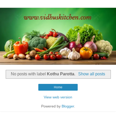
No posts with label
Kothu Parotta
.
Show all posts
Home
View web version
Powered by
Blogger
.